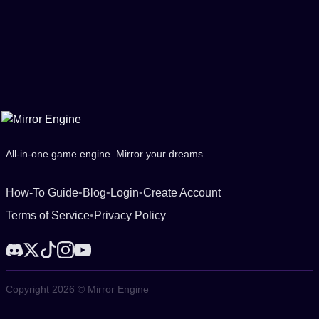
All-in-one game engine. Mirror your dreams.
How-To Guide
•
Blog
•
Login
•
Create Account
Terms of Service
•
Privacy Policy
Copyright 2026 © Mirror Engine