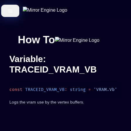
How To
Variable:
TRACEID_VRAM_VB
const
 TRACEID_VRAM_VB
:
 string
 =
Logs the vram use by the vertex buffers.