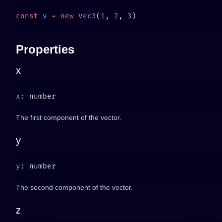
const
 v
 =
 new
 Vec3
(
1
, 
2
, 
3
Properties
x
x
The first component of the vector.
y
y
The second component of the vector.
z