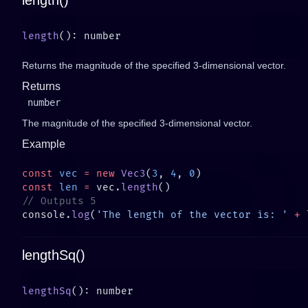
length()
length
Returns the magnitude of the specified 3-dimensional vector.
Returns
number
The magnitude of the specified 3-dimensional vector.
Example
const
 vec
 =
 new
 Vec3
(
3
, 
4
, 
0
const
 len
 =
 vec.
length
console.
log
(
'The length of the vector is: '
 +
lengthSq()
lengthSq