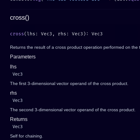
cross()
cross
Returns the result of a cross product operation performed on the 
Parameters
lhs
Vec3
The first 3-dimensional vector operand of the cross product.
rhs
Vec3
The second 3-dimensional vector operand of the cross product.
Returns
Vec3
Self for chaining.