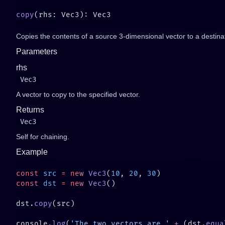
copy
Copies the contents of a source 3-dimensional vector to a destina
Parameters
rhs
Vec3
A vector to copy to the specified vector.
Returns
Vec3
Self for chaining.
Example
const
 src
 =
 new
 Vec3
(
10
, 
20
, 
30
const
 dst
 =
 new
 Vec3
dst.
copy
console.
log
(
'The two vectors are '
 +
 (dst.
equa