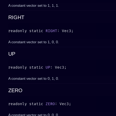
A constant vector set to
1, 1, 1
.
RIGHT
readonly static 
RIGHT
A constant vector set to
1, 0, 0
.
UP
readonly static 
UP
A constant vector set to
0, 1, 0
.
ZERO
readonly static 
ZERO
A constant vector set to
0, 0, 0
.