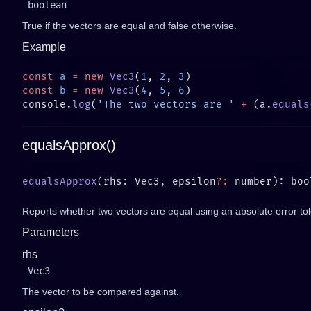
boolean
True if the vectors are equal and false otherwise.
Example
const
 a
 =
 new
 Vec3
(
1
, 
2
, 
3
const
 b
 =
 new
 Vec3
(
4
, 
5
, 
6
console.
log
(
'The two vectors are '
 +
 (a.
equals
equalsApprox()
equalsApprox
(rhs: Vec3, epsilon
?:
Reports whether two vectors are equal using an absolute error to
Parameters
rhs
Vec3
The vector to be compared against.