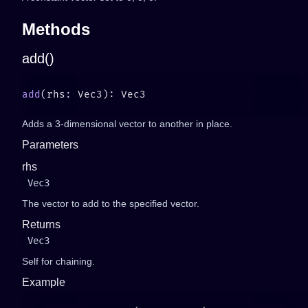
Methods
add()
add
Adds a 3-dimensional vector to another in place.
Parameters
rhs
Vec3
The vector to add to the specified vector.
Returns
Vec3
Self for chaining.
Example