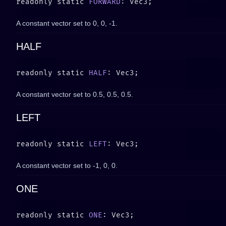
readonly static 
FORWARD
A constant vector set to
0, 0, -1
.
HALF
readonly static 
HALF
A constant vector set to
0.5, 0.5, 0.5
.
LEFT
readonly static 
LEFT
A constant vector set to
-1, 0, 0
.
ONE
readonly static 
ONE