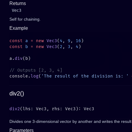
Returns
Vec3
Self for chaining.
Example
const
 a
 =
 new
 Vec3
(
4
, 
9
, 
16
const
 b
 =
 new
 Vec3
(
2
, 
3
, 
4
a.
div
console.
log
(
'The result of the division is: '
 
div2()
div2
Divides one 3-dimensional vector by another and writes the result 
Parameters