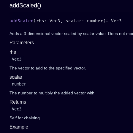
addScaled()
addScaled
Adds a 3-dimensional vector scaled by scalar value. Does not mod
Parameters
rhs
Vec3
The vector to add to the specified vector.
scalar
number
The number to multiply the added vector with.
Returns
Vec3
Self for chaining.
Example