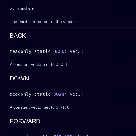
z
The third component of the vector.
BACK
readonly static 
BACK
A constant vector set to
0, 0, 1
.
DOWN
readonly static 
DOWN
A constant vector set to
0, -1, 0
.
FORWARD