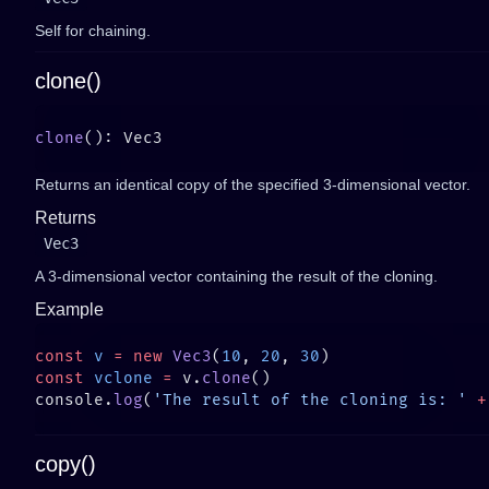
Self for chaining.
clone()
clone
Returns an identical copy of the specified 3-dimensional vector.
Returns
Vec3
A 3-dimensional vector containing the result of the cloning.
Example
const
 v
 =
 new
 Vec3
(
10
, 
20
, 
30
const
 vclone
 =
 v.
clone
console.
log
(
'The result of the cloning is: '
 +
copy()