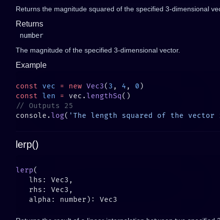
Returns the magnitude squared of the specified 3-dimensional vec
Returns
number
The magnitude of the specified 3-dimensional vector.
Example
const
 vec
 =
 new
 Vec3
(
3
, 
4
, 
0
const
 len
 =
 vec.
lengthSq
console.
log
(
'The length squared of the vector 
lerp()
lerp