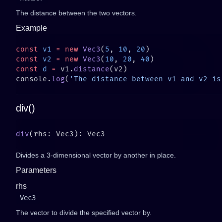
The distance between the two vectors.
Example
const
 v1
 =
 new
 Vec3
(
5
, 
10
, 
20
const
 v2
 =
 new
 Vec3
(
10
, 
20
, 
40
const
 d
 =
 v1.
distance
console.
log
(
'The distance between v1 and v2 is
div()
div
Divides a 3-dimensional vector by another in place.
Parameters
rhs
Vec3
The vector to divide the specified vector by.