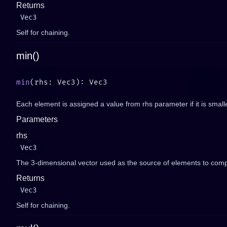
Returns
Vec3
Self for chaining.
min()
min
Each element is assigned a value from rhs parameter if it is smalle
Parameters
rhs
Vec3
The 3-dimensional vector used as the source of elements to comp
Returns
Vec3
Self for chaining.