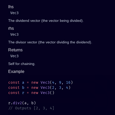
lhs
Vec3
The dividend vector (the vector being divided).
rhs
Vec3
The divisor vector (the vector dividing the dividend).
Returns
Vec3
Self for chaining.
Example
const
 a
 =
 new
 Vec3
(
4
, 
9
, 
16
const
 b
 =
 new
 Vec3
(
2
, 
3
, 
4
const
 r
 =
 new
 Vec3
r.
div2