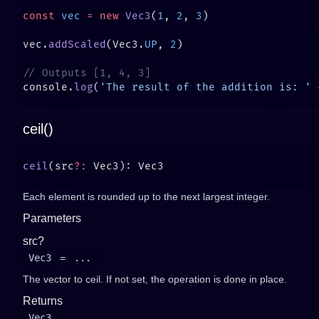
const
 vec
 =
 new
 Vec3
(
1
, 
2
, 
3
vec.
addScaled
(Vec3.
UP
, 
2
console.
log
(
'The result of the addition is: '
 
ceil()
ceil
(src
?:
Each element is rounded up to the next largest integer.
Parameters
src?
Vec3
=
...
The vector to ceil. If not set, the operation is done in place.
Returns
Vec3