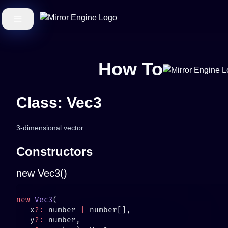
How To
Class: Vec3
3-dimensional vector.
Constructors
new Vec3()
new
 Vec3
   x
?:
 number 
|
   y
?: