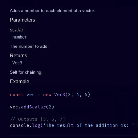
Adds a number to each element of a vector.
Parameters
scalar
number
The number to add.
Returns
Vec3
Self for chaining.
Example
const
 vec
 =
 new
 Vec3
(
3
, 
4
, 
5
vec.
addScalar
(
2
console.
log
(
'The result of the addition is: '
 