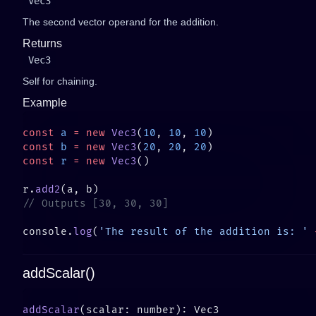
Vec3
The second vector operand for the addition.
Returns
Vec3
Self for chaining.
Example
const
 a
 =
 new
 Vec3
(
10
, 
10
, 
10
const
 b
 =
 new
 Vec3
(
20
, 
20
, 
20
const
 r
 =
 new
 Vec3
r.
add2
console.
log
(
'The result of the addition is: '
 
addScalar()
addScalar