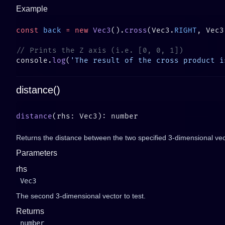
Example
const
 back
 =
 new
 Vec3
().
cross
(Vec3.
RIGHT
, Vec3
console.
log
(
'The result of the cross product i
distance()
distance
Returns the distance between the two specified 3-dimensional vec
Parameters
rhs
Vec3
The second 3-dimensional vector to test.
Returns
number