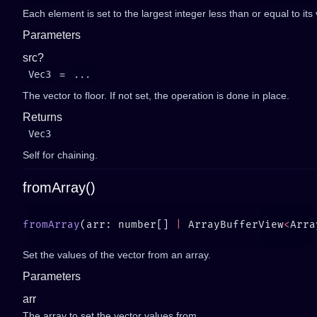
Each element is set to the largest integer less than or equal to its 
Parameters
src?
Vec3
=
...
The vector to floor. If not set, the operation is done in place.
Returns
Vec3
Self for chaining.
fromArray()
fromArray
(arr: number[] 
|
 ArrayBufferView
<
Arra
Set the values of the vector from an array.
Parameters
arr
The array to set the vector values from.