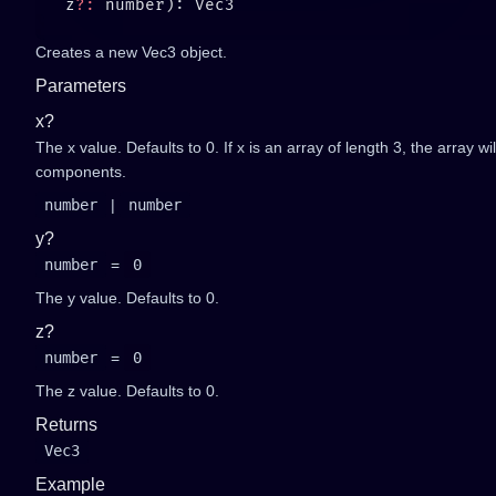
   z
?:
Creates a new Vec3 object.
Parameters
x?
The x value. Defaults to 0. If x is an array of length 3, the array wi
components.
number
|
number
y?
number
=
0
The y value. Defaults to 0.
z?
number
=
0
The z value. Defaults to 0.
Returns
Vec3
Example