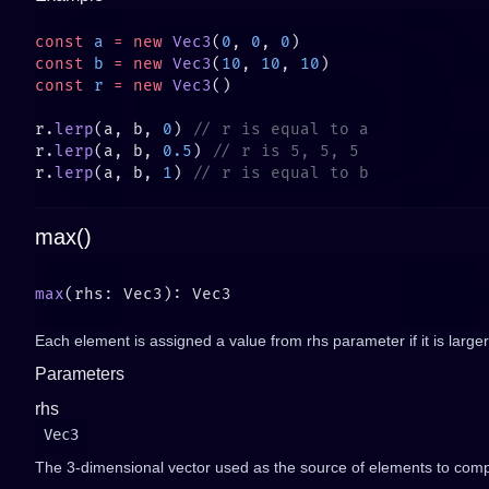
const
 a
 =
 new
 Vec3
(
0
, 
0
, 
0
const
 b
 =
 new
 Vec3
(
10
, 
10
, 
10
const
 r
 =
 new
 Vec3
r.
lerp
(a, b, 
0
) 
r.
lerp
(a, b, 
0.5
) 
r.
lerp
(a, b, 
1
) 
max()
max
Each element is assigned a value from rhs parameter if it is larger
Parameters
rhs
Vec3
The 3-dimensional vector used as the source of elements to comp