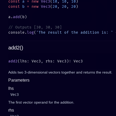
const
 a
 =
 new
 Vec3
(
10
, 
10
, 
10
const
 b
 =
 new
 Vec3
(
20
, 
20
, 
20
a.
add
console.
log
(
'The result of the addition is: '
 
add2()
add2
Adds two 3-dimensional vectors together and returns the result.
Parameters
lhs
Vec3
The first vector operand for the addition.
rhs