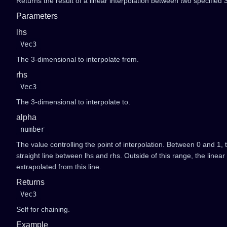
Returns the result of a linear interpolation between two specified
Parameters
lhs
Vec3
The 3-dimensional to interpolate from.
rhs
Vec3
The 3-dimensional to interpolate to.
alpha
number
The value controlling the point of interpolation. Between 0 and 1, t
straight line between lhs and rhs. Outside of this range, the linear 
extrapolated from this line.
Returns
Vec3
Self for chaining.
Example