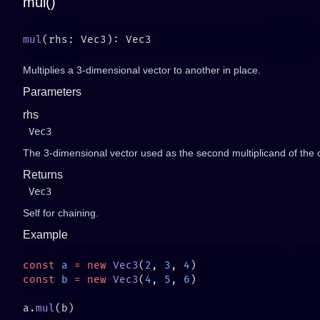
mul()
mul
Multiplies a 3-dimensional vector to another in place.
Parameters
rhs
Vec3
The 3-dimensional vector used as the second multiplicand of the 
Returns
Vec3
Self for chaining.
Example
const
 a
 =
 new
 Vec3
(
2
, 
3
, 
4
const
 b
 =
 new
 Vec3
(
4
, 
5
, 
6
a.
mul