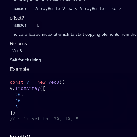
number
|
ArrayBufferView
<
ArrayBufferLike
>
offset?
number
=
0
The zero-based index at which to start copying elements from the a
Returns
Vec3
Self for chaining.
Example
const
 v
 =
 new
 Vec3
v.
fromArray
  20
  10