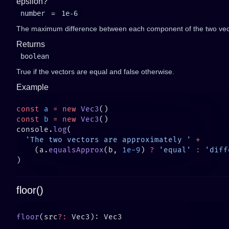
epsilon?
number
=
1e-6
The maximum difference between each component of the two vecto
Returns
boolean
True if the vectors are equal and false otherwise.
Example
const
 a
 =
 new
 Vec3
const
 b
 =
 new
 Vec3
console.
log
  'The two vectors are approximately '
    (a.
equalsApprox
(b, 
1e-9
) 
?
 'equal'
 :
 'diff
floor()
floor
(src
?: