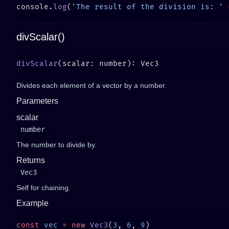
console.
log
(
'The result of the division is: '
 
divScalar()
divScalar
Divides each element of a vector by a number.
Parameters
scalar
number
The number to divide by.
Returns
Vec3
Self for chaining.
Example
const
 vec
 =
 new
 Vec3
(
3
, 
6
, 
9