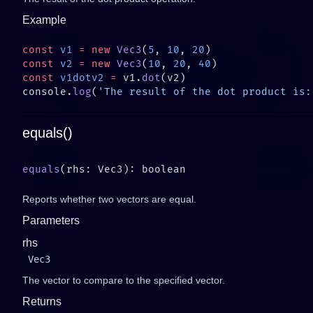
Example
const
 v1
 =
 new
 Vec3
(
5
, 
10
, 
20
const
 v2
 =
 new
 Vec3
(
10
, 
20
, 
40
const
 v1dotv2
 =
 v1.
dot
console.
log
(
'The result of the dot product is:
equals()
equals
Reports whether two vectors are equal.
Parameters
rhs
Vec3
The vector to compare to the specified vector.
Returns