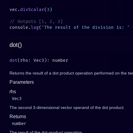
vec.
divScalar
(
3
console.
log
(
'The result of the division is: '
 
dot()
dot
Returns the result of a dot product operation performed on the tw
Parameters
rhs
Vec3
The second 3-dimensional vector operand of the dot product.
Returns
number
The result of the dot product operation.