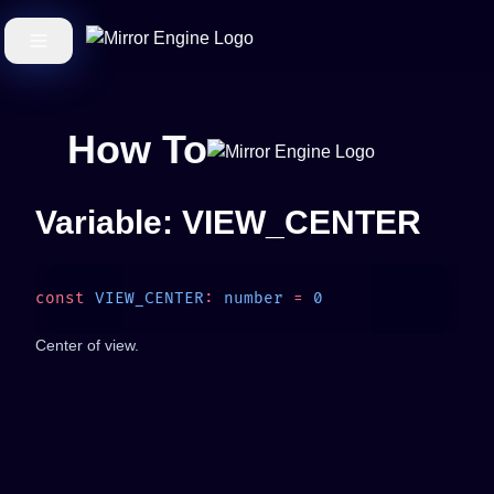
How To
Variable: VIEW_CENTER
const
 VIEW_CENTER
:
 number
 =
Center of view.