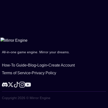
All-in-one game engine. Mirror your dreams.
How-To Guide
•
Blog
•
Login
•
Create Account
Terms of Service
•
Privacy Policy
Copyright 2026 © Mirror Engine