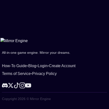
All-in-one game engine. Mirror your dreams.
How-To Guide
•
Blog
•
Login
•
Create Account
Terms of Service
•
Privacy Policy
Copyright 2026 © Mirror Engine