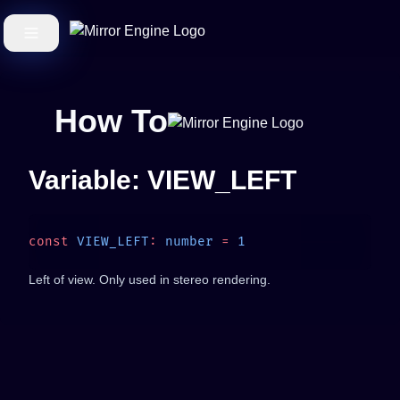
How To
Variable: VIEW_LEFT
const
 VIEW_LEFT
:
 number
 =
Left of view. Only used in stereo rendering.