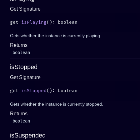
Get Signature
get 
isPlaying
Gets whether the instance is currently playing.
Returns
boolean
isStopped
Get Signature
get 
isStopped
Gets whether the instance is currently stopped.
Returns
boolean
isSuspended