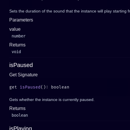
Sets the duration of the sound that the instance will play starting 
Parameters
value
number
Returns
void
isPaused
Get Signature
get 
isPaused
Gets whether the instance is currently paused.
Returns
boolean
isPlaying