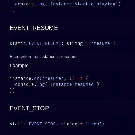
  console.
log
(
'Instance started playing'
EVENT_RESUME
static 
EVENT_RESUME
: string 
=
 'resume'
Fired when the instance is resumed.
Example
instance.
on
(
'resume'
, () 
=>
  console.
log
(
'Instance resumed'
EVENT_STOP
static 
EVENT_STOP
: string 
=
 'stop'