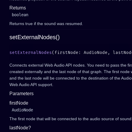
Returns
boolean
Returns true if the sound was resumed.
setExternalNodes()
setExternalNodes
(firstNode: AudioNode, lastNod
Connects external Web Audio API nodes. You need to pass the fir
created externally and the last node of that graph. The first node
and the last node will be connected to the destination of the Audi
Web Audio API support.
Parameters
firstNode
AudioNode
The first node that will be connected to the audio source of sound
lastNode?