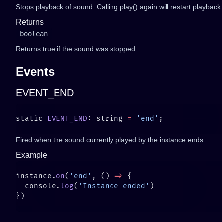
Stops playback of sound. Calling play() again will restart playbac
Returns
boolean
Returns true if the sound was stopped.
Events
EVENT_END
static 
EVENT_END
: string 
=
 'end'
Fired when the sound currently played by the instance ends.
Example
instance.
on
(
'end'
, () 
=>
  console.
log
(
'Instance ended'