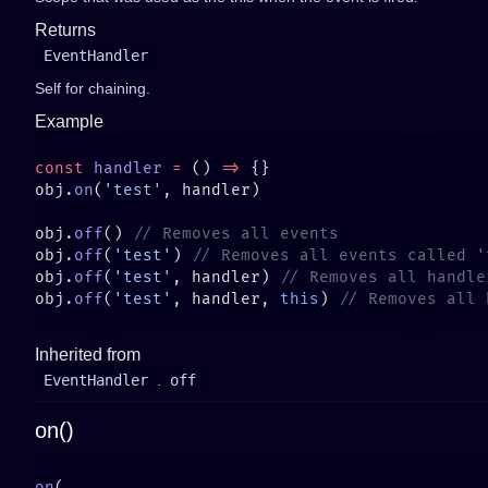
Returns
EventHandler
Self for chaining.
Example
const
 handler
 =
 () 
=>
obj.
on
(
'test'
obj.
off
() 
obj.
off
(
'test'
) 
obj.
off
(
'test'
, handler) 
obj.
off
(
'test'
, handler, 
this
) 
Inherited from
EventHandler
.
off
on()
on