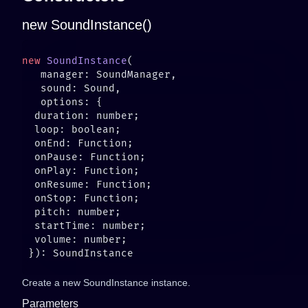
new SoundInstance()
new
 SoundInstance
Create a new SoundInstance instance.
Parameters