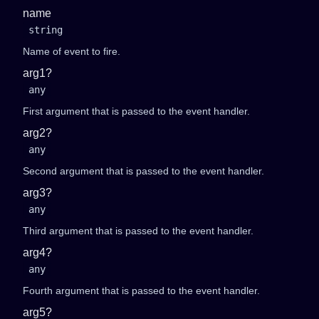
name
string
Name of event to fire.
arg1?
any
First argument that is passed to the event handler.
arg2?
any
Second argument that is passed to the event handler.
arg3?
any
Third argument that is passed to the event handler.
arg4?
any
Fourth argument that is passed to the event handler.
arg5?