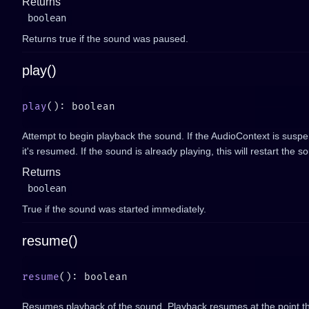
Returns
boolean
Returns true if the sound was paused.
play()
play
Attempt to begin playback the sound. If the AudioContext is suspen
it's resumed. If the sound is already playing, this will restart the s
Returns
boolean
True if the sound was started immediately.
resume()
resume
Resumes playback of the sound. Playback resumes at the point t