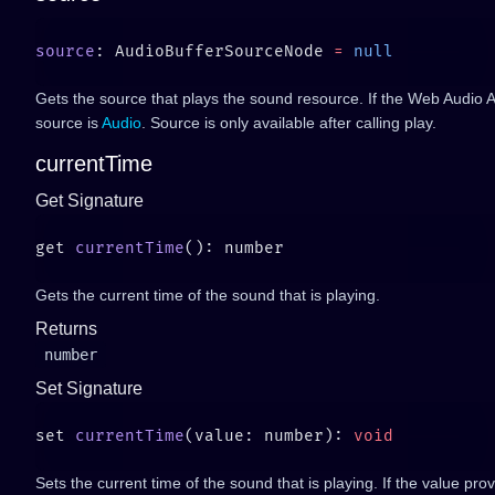
source
: AudioBufferSourceNode 
=
Gets the source that plays the sound resource. If the Web Audio A
source is
Audio
. Source is only available after calling play.
currentTime
Get Signature
get 
currentTime
Gets the current time of the sound that is playing.
Returns
number
Set Signature
set 
currentTime
(value: number): 
Sets the current time of the sound that is playing. If the value pro