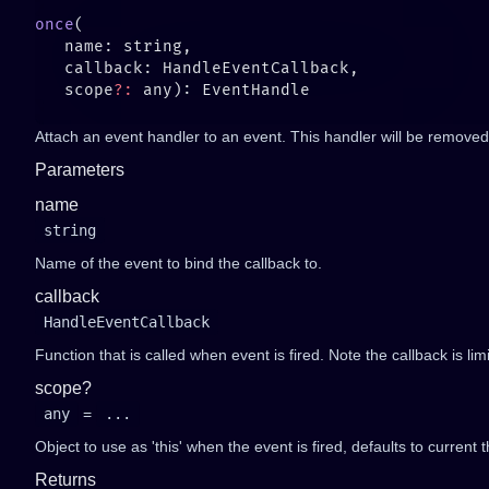
once
   scope
?:
Attach an event handler to an event. This handler will be removed 
Parameters
name
string
Name of the event to bind the callback to.
callback
HandleEventCallback
Function that is called when event is fired. Note the callback is li
scope?
any
=
...
Object to use as 'this' when the event is fired, defaults to current t
Returns