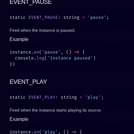
EVENT_PAUSE
static 
EVENT_PAUSE
: string 
=
 'pause'
Fired when the instance is paused.
Example
instance.
on
(
'pause'
, () 
=>
  console.
log
(
'Instance paused'
EVENT_PLAY
static 
EVENT_PLAY
: string 
=
 'play'
Fired when the instance starts playing its source.
Example
instance.
on
(
'play'
, () 
=>