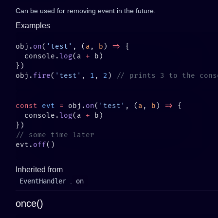
Can be used for removing event in the future.
Examples
obj.
on
(
'test'
, (
a
, 
b
) 
=>
  console.
log
(a 
+
obj.
fire
(
'test'
, 
1
, 
2
) 
const
 evt
 =
 obj.
on
(
'test'
, (
a
, 
b
) 
=>
  console.
log
(a 
+
evt.
off
Inherited from
EventHandler
.
on
once()