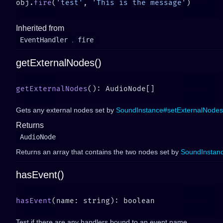
obj.
fire
(
'test'
, 
'This is the message'
Inherited from
EventHandler
.
fire
getExternalNodes()
getExternalNodes
Gets any external nodes set by
SoundInstance#setExternalNodes
Returns
AudioNode
Returns an array that contains the two nodes set by
SoundInstan
hasEvent()
hasEvent
Test if there are any handlers bound to an event name.