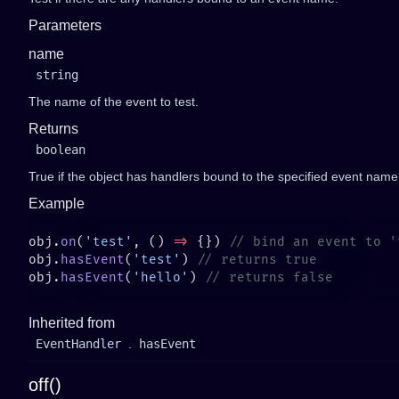
Parameters
name
string
The name of the event to test.
Returns
boolean
True if the object has handlers bound to the specified event name
Example
obj.
on
(
'test'
, () 
=>
 {}) 
obj.
hasEvent
(
'test'
) 
obj.
hasEvent
(
'hello'
) 
Inherited from
EventHandler
.
hasEvent
off()