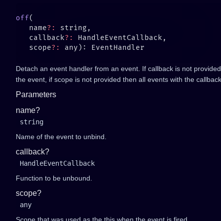
off
   name
?:
   callback
?:
   scope
?:
Detach an event handler from an event. If callback is not provide
the event, if scope is not provided then all events with the callbac
Parameters
name?
string
Name of the event to unbind.
callback?
HandleEventCallback
Function to be unbound.
scope?
any
Scope that was used as the this when the event is fired.