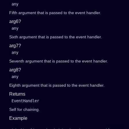
any
Fifth argument that is passed to the event handler.
arg6?
any
Sixth argument that is passed to the event handler.
arg7?
any
Seventh argument that is passed to the event handler.
arg8?
any
Eighth argument that is passed to the event handler.
Returns
EventHandler
Self for chaining.
Example