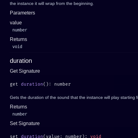
the instance it will wrap from the beginning.
Parameters
value
number
Returns
void
duration
Get Signature
get 
duration
Gets the duration of the sound that the instance will play starting 
Returns
number
Set Signature
set 
duration
(value: number): 