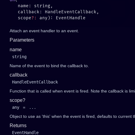
   scope
?:
Attach an event handler to an event.
Parameters
name
string
Name of the event to bind the callback to.
callback
HandleEventCallback
Function that is called when event is fired. Note the callback is li
scope?
any
=
...
Object to use as 'this' when the event is fired, defaults to current t
Returns
EventHandle