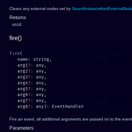
Clears any external nodes set by
SoundInstance#setExternalNod
Returns
void
fire()
fire
   arg1
?:
   arg2
?:
   arg3
?:
   arg4
?:
   arg5
?:
   arg6
?:
   arg7
?:
   arg8
?:
Fire an event, all additional arguments are passed on to the event 
Parameters