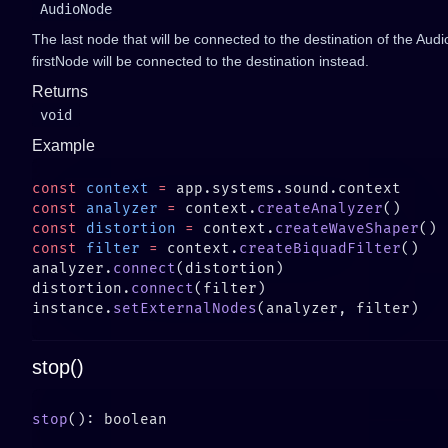
AudioNode
The last node that will be connected to the destination of the Audi
firstNode will be connected to the destination instead.
Returns
void
Example
const
 context
 =
const
 analyzer
 =
 context.
createAnalyzer
const
 distortion
 =
 context.
createWaveShaper
const
 filter
 =
 context.
createBiquadFilter
analyzer.
connect
distortion.
connect
instance.
setExternalNodes
stop()
stop