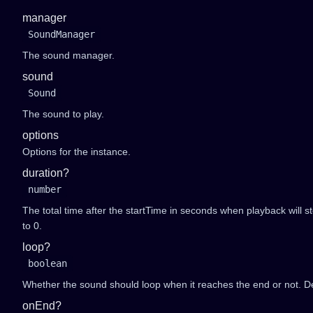
manager
SoundManager
The sound manager.
sound
Sound
The sound to play.
options
Options for the instance.
duration?
number
The total time after the startTime in seconds when playback will stop
to 0.
loop?
boolean
Whether the sound should loop when it reaches the end or not. Def
onEnd?