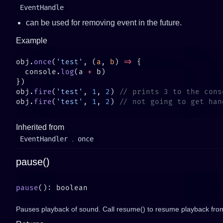
EventHandle
can be used for removing event in the future.
Example
obj.
once
(
'test'
, (
a
, 
b
) 
=>
  console.
log
(a 
+
obj.
fire
(
'test'
, 
1
, 
2
) 
obj.
fire
(
'test'
, 
1
, 
2
) 
Inherited from
EventHandler
.
once
pause()
pause
Pauses playback of sound. Call resume() to resume playback from