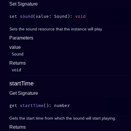
Set Signature
set 
sound
(value: Sound): 
Sets the sound resource that the instance will play.
Parameters
value
Sound
Returns
void
startTime
Get Signature
get 
startTime
Gets the start time from which the sound will start playing.
Returns