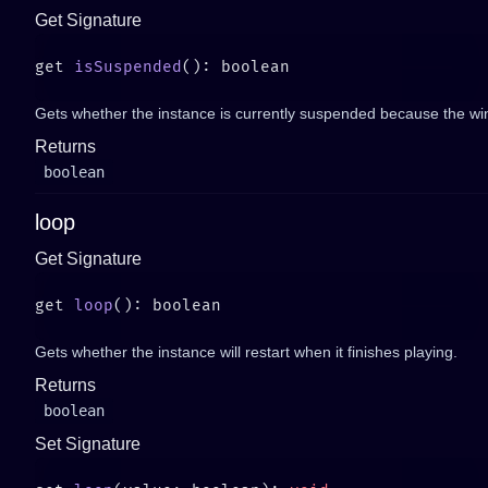
Get Signature
get 
isSuspended
Gets whether the instance is currently suspended because the wi
Returns
boolean
loop
Get Signature
get 
loop
Gets whether the instance will restart when it finishes playing.
Returns
boolean
Set Signature