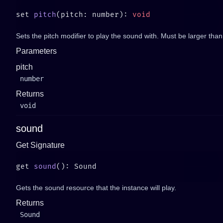
set 
pitch
(pitch: number): 
Sets the pitch modifier to play the sound with. Must be larger than
Parameters
pitch
number
Returns
void
sound
Get Signature
get 
sound
Gets the sound resource that the instance will play.
Returns
Sound