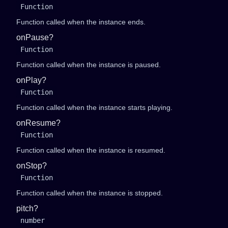
Function
Function called when the instance ends.
onPause?
Function
Function called when the instance is paused.
onPlay?
Function
Function called when the instance starts playing.
onResume?
Function
Function called when the instance is resumed.
onStop?
Function
Function called when the instance is stopped.
pitch?
number