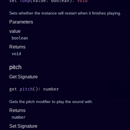
set 
loop
(value: boolean): 
Sets whether the instance will restart when it finishes playing.
Parameters
value
boolean
Returns
void
pitch
Get Signature
get 
pitch
Gets the pitch modifier to play the sound with.
Returns
number
Set Signature