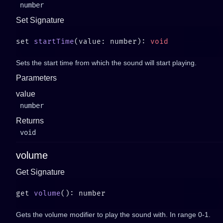
number
Set Signature
set 
startTime
(value: number): 
Sets the start time from which the sound will start playing.
Parameters
value
number
Returns
void
volume
Get Signature
get 
volume
Gets the volume modifier to play the sound with. In range 0-1.