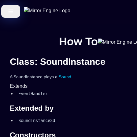
How To
Class: SoundInstance
A SoundInstance plays a
Sound
.
Extends
EventHandler
Extended by
SoundInstance3d
Constructors