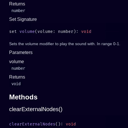
Returns
number
Set Signature
set 
volume
(volume: number): 
Sets the volume modifier to play the sound with. In range 0-1.
Parameters
volume
number
Returns
void
Methods
clearExternalNodes()
clearExternalNodes
(): 