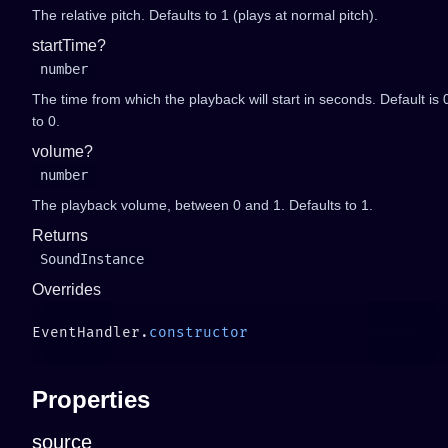
The relative pitch. Defaults to 1 (plays at normal pitch).
startTime?
number
The time from which the playback will start in seconds. Default is 0
to 0.
volume?
number
The playback volume, between 0 and 1. Defaults to 1.
Returns
SoundInstance
Overrides
EventHandler.
Properties
source