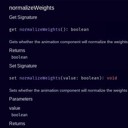
normalizeWeights
Get Signature
get 
normalizeWeights
Gets whether the animation component will normalize the weights of
Returns
boolean
Set Signature
set 
normalizeWeights
(value: boolean): 
Sets whether the animation component will normalize the weights of
Parameters
value
boolean
Returns