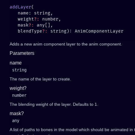
addLayer
   weight
?:
   mask
?:
   blendType
?:
Adds a new anim component layer to the anim component.
Parameters
name
string
The name of the layer to create.
weight?
number
The blending weight of the layer. Defaults to 1.
mask?
any
A list of paths to bones in the model which should be animated in thi