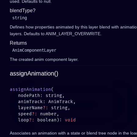
used. Defaults to null.
blendType?
string
Defines how properties animated by this layer blend with animatio
layers. Defaults to ANIM_LAYER_OVERWRITE.
Returns
AnimComponentLayer
The created anim component layer.
assignAnimation()
assignAnimation
   layerName
?:
   speed
?:
   loop
?:
 boolean): 
Associates an animation with a state or blend tree node in the load