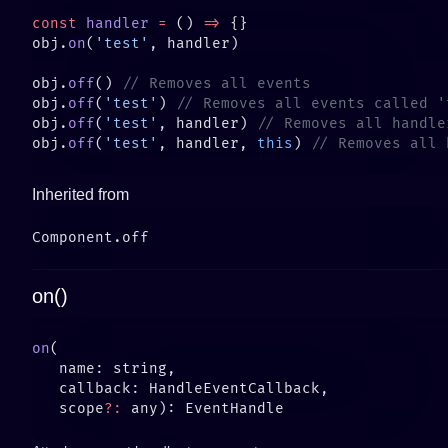
const
 handler
 =
 () 
=>
obj.
on
(
'test'
obj.
off
() 
obj.
off
(
'test'
) 
obj.
off
(
'test'
, handler) 
obj.
off
(
'test'
, handler, 
this
) 
Inherited from
on()
on
   scope
?: