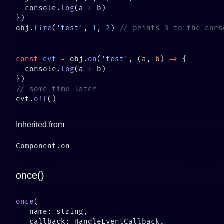
  console.
log
(a 
+
obj.
fire
(
'test'
, 
1
, 
2
) 
const
 evt
 =
 obj.
on
(
'test'
, (
a
, 
b
) 
=>
  console.
log
(a 
+
evt.
off
Inherited from
once()
once