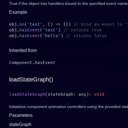
True if the object has handlers bound to the specified event name
Example
obj.
on
(
'test'
, () 
=>
 {}) 
obj.
hasEvent
(
'test'
) 
obj.
hasEvent
(
'hello'
) 
Inherited from
loadStateGraph()
loadStateGraph
(stateGraph: any): 
Initializes component animation controllers using the provided sta
Parameters
stateGraph