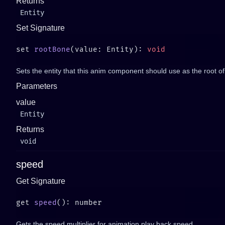
Returns
Entity
Set Signature
set 
rootBone
(value: Entity): 
Sets the entity that this anim component should use as the root of
Parameters
value
Entity
Returns
void
speed
Get Signature
get 
speed
Gets the speed multiplier for animation play back speed.