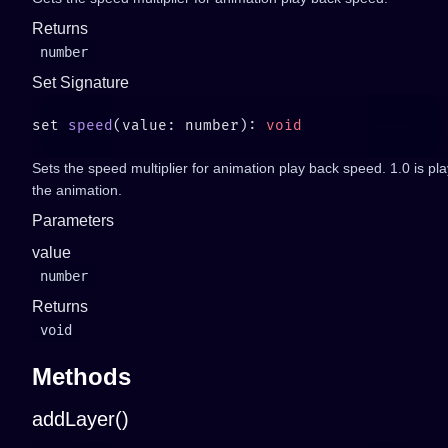
Returns
number
Set Signature
set 
speed
(value: number): 
Sets the speed multiplier for animation play back speed. 1.0 is p
the animation.
Parameters
value
number
Returns
void
Methods
addLayer()