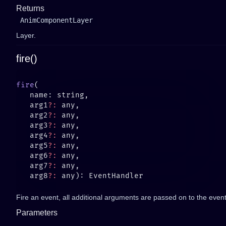
Returns
AnimComponentLayer
Layer.
fire()
fire
   arg1
?:
   arg2
?:
   arg3
?:
   arg4
?:
   arg5
?:
   arg6
?:
   arg7
?:
   arg8
?:
Fire an event, all additional arguments are passed on to the event 
Parameters