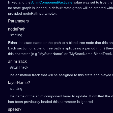
linked and the
AnimComponent#activate
value was set to true the
no state graph is loaded, a default state graph will be created wit
provided nodePath parameter.
Parameters
nodePath
string
Either the state name or the path to a blend tree node that this a
Each section of a blend tree path is split using a period (
.
) the
this character (e.g "MyStateName" or "MyStateName.BlendTreeN
animTrack
AnimTrack
The animation track that will be assigned to this state and played 
layerName?
string
The name of the anim component layer to update. If omitted the def
has been previously loaded this parameter is ignored.
speed?