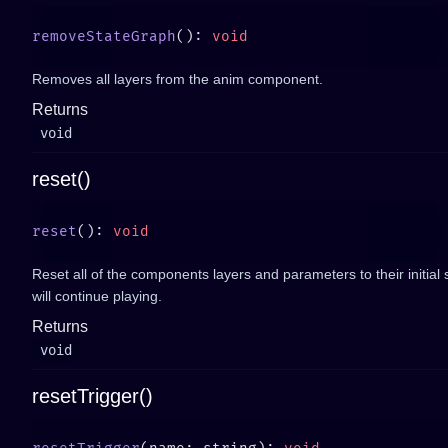
removeStateGraph
(): 
Removes all layers from the anim component.
Returns
void
reset()
reset
(): 
Reset all of the components layers and parameters to their initial s
will continue playing.
Returns
void
resetTrigger()