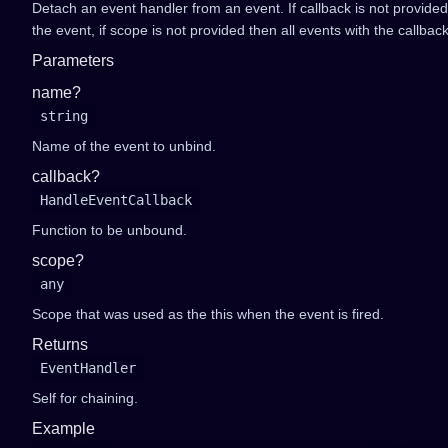
Detach an event handler from an event. If callback is not provide
the event, if scope is not provided then all events with the callbac
Parameters
name?
string
Name of the event to unbind.
callback?
HandleEventCallback
Function to be unbound.
scope?
any
Scope that was used as the this when the event is fired.
Returns
EventHandler
Self for chaining.
Example