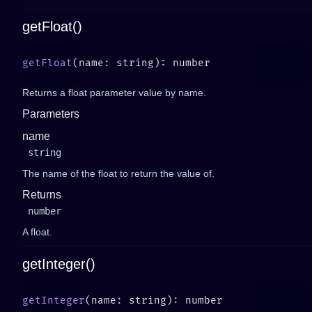
getFloat()
getFloat
Returns a float parameter value by name.
Parameters
name
string
The name of the float to return the value of.
Returns
number
A float.
getInteger()
getInteger