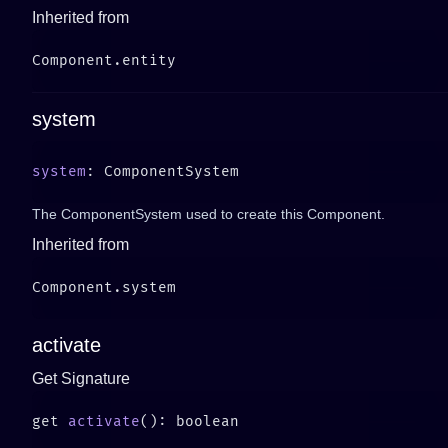
Inherited from
system
system
The ComponentSystem used to create this Component.
Inherited from
activate
Get Signature
get 
activate