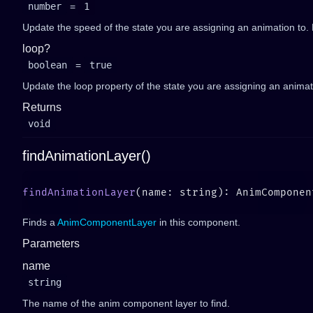
number
=
1
Update the speed of the state you are assigning an animation to. 
loop?
boolean
=
true
Update the loop property of the state you are assigning an animati
Returns
void
findAnimationLayer()
findAnimationLayer
Finds a
AnimComponentLayer
in this component.
Parameters
name
string
The name of the anim component layer to find.