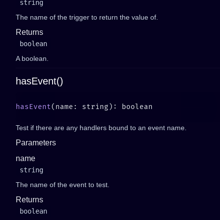
string
The name of the trigger to return the value of.
Returns
boolean
A boolean.
hasEvent()
hasEvent
Test if there are any handlers bound to an event name.
Parameters
name
string
The name of the event to test.
Returns
boolean