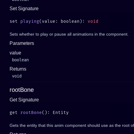
Set Signature
set 
playing
(value: boolean): 
Sets whether to play or pause all animations in the component.
Parameters
value
boolean
Returns
void
rootBone
Get Signature
get 
rootBone
Gets the entity that this anim component should use as the root of