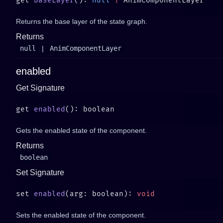
get 
baseLayer
(): 
null
 |
Returns the base layer of the state graph.
Returns
null
|
AnimComponentLayer
enabled
Get Signature
get 
enabled
Gets the enabled state of the component.
Returns
boolean
Set Signature
set 
enabled
(arg: boolean): 
Sets the enabled state of the component.