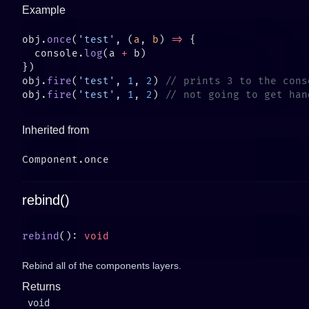
Example
obj.
once
(
'test'
, (
a
, 
b
) 
=>
  console.
log
(a 
+
obj.
fire
(
'test'
, 
1
, 
2
) 
obj.
fire
(
'test'
, 
1
, 
2
) 
Inherited from
rebind()
rebind
(): 
Rebind all of the components layers.
Returns
void