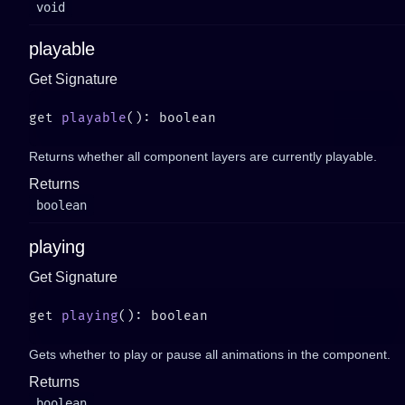
void
playable
Get Signature
get 
playable
Returns whether all component layers are currently playable.
Returns
boolean
playing
Get Signature
get 
playing
Gets whether to play or pause all animations in the component.
Returns
boolean