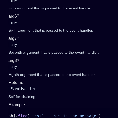
any
Fifth argument that is passed to the event handler.
arg6?
any
Sixth argument that is passed to the event handler.
arg7?
any
Seventh argument that is passed to the event handler.
arg8?
any
Eighth argument that is passed to the event handler.
Returns
EventHandler
Self for chaining.
Example
obj.
fire
(
'test'
, 
'This is the message'