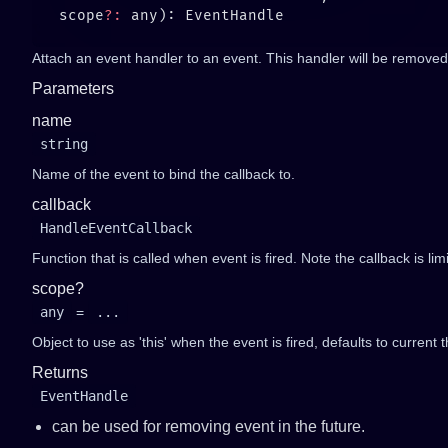
   scope
?:
Attach an event handler to an event. This handler will be removed 
Parameters
name
string
Name of the event to bind the callback to.
callback
HandleEventCallback
Function that is called when event is fired. Note the callback is li
scope?
any
=
...
Object to use as 'this' when the event is fired, defaults to current t
Returns
EventHandle
can be used for removing event in the future.