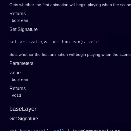
Gets whether the first animation will begin playing when the scene
Returns
boolean
Set Signature
set 
activate
(value: boolean): 
Sets whether the first animation will begin playing when the scene
Parameters
value
boolean
Returns
void
baseLayer
Get Signature