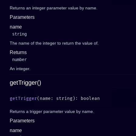
Returns an integer parameter value by name.
Parameters
name
string
The name of the integer to return the value of.
Returns
number
An integer.
getTrigger()
getTrigger
Returns a trigger parameter value by name.
Parameters
name