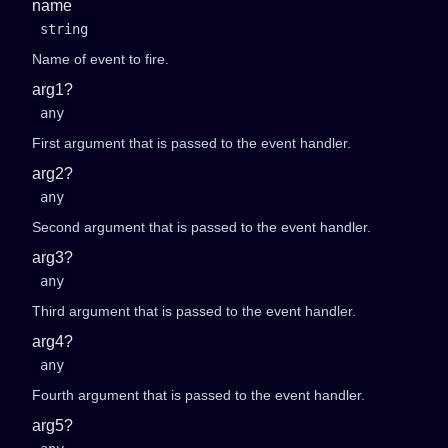
name
string
Name of event to fire.
arg1?
any
First argument that is passed to the event handler.
arg2?
any
Second argument that is passed to the event handler.
arg3?
any
Third argument that is passed to the event handler.
arg4?
any
Fourth argument that is passed to the event handler.
arg5?