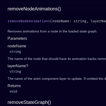
removeNodeAnimations()
removeNodeAnimations
(nodeName: string, layerNa
Removes animations from a node in the loaded state graph.
Parameters
nodeName
string
The name of the node that should have its animation tracks remo
layerName?
string
The name of the anim component layer to update. If omitted the de
Returns
void
removeStateGraph()