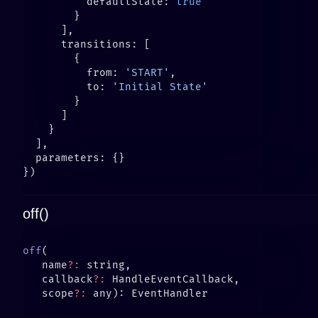
          defaultState: 
          from: 
'START'
          to: 
off()
off
   name
?:
   callback
?:
   scope
?: