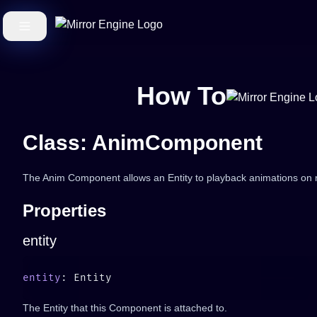
How To
Class: AnimComponent
The Anim Component allows an Entity to playback animations on m
Properties
entity
entity
The Entity that this Component is attached to.