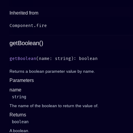
Inherited from
getBoolean()
getBoolean
Returns a boolean parameter value by name.
Parameters
name
string
The name of the boolean to return the value of.
Returns
boolean
A boolean.