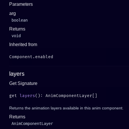
Parameters
arg
boolean
Returns
void
Inherited from
layers
Get Signature
get 
layers
Returns the animation layers available in this anim component.
Returns
AnimComponentLayer