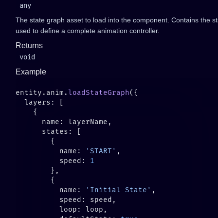
any
The state graph asset to load into the component. Contains the st
used to define a complete animation controller.
Returns
void
Example
entity.anim.
loadStateGraph
          name: 
'START'
          speed: 
          name: 
'Initial State'