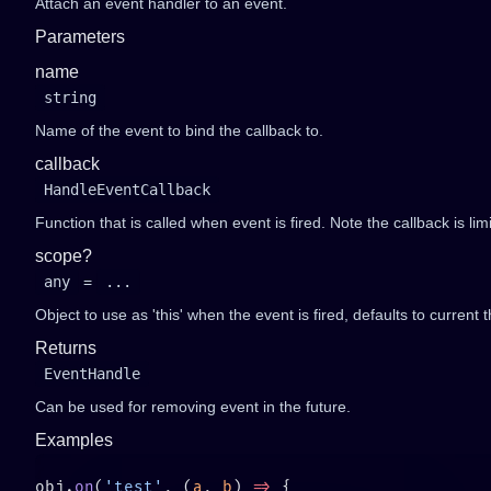
Attach an event handler to an event.
Parameters
name
string
Name of the event to bind the callback to.
callback
HandleEventCallback
Function that is called when event is fired. Note the callback is li
scope?
any
=
...
Object to use as 'this' when the event is fired, defaults to current t
Returns
EventHandle
Can be used for removing event in the future.
Examples
obj.
on
(
'test'
, (
a
, 
b
) 
=>