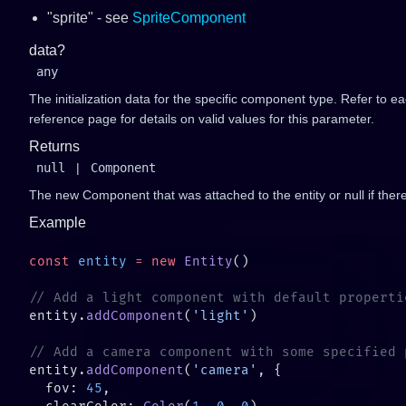
"sprite" - see
SpriteComponent
data?
any
The initialization data for the specific component type. Refer to 
reference page for details on valid values for this parameter.
Returns
null
|
Component
The new Component that was attached to the entity or null if ther
Example
const
 entity
 =
 new
 Entity
entity.
addComponent
(
'light'
entity.
addComponent
(
'camera'
  fov: 
45