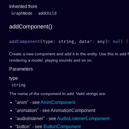
Inherited from
GraphNode
.
addChild
addComponent()
addComponent
(type: string, data
?:
 any): 
null
 |
Create a new component and add it to the entity. Use this to add fun
rendering a model, playing sounds and so on.
Parameters
type
string
The name of the component to add. Valid strings are:
"anim" - see
AnimComponent
"animation" - see AnimationComponent
"audiolistener" - see
AudioListenerComponent
"button" - see
ButtonComponent