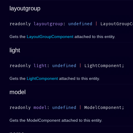
layoutgroup
readonly 
layoutgroup
: 
undefined
 |
Gets the
LayoutGroupComponent
attached to this entity.
light
readonly 
light
: 
undefined
 |
Gets the
LightComponent
attached to this entity.
model
readonly 
model
: 
undefined
 |
Gets the ModelComponent attached to this entity.