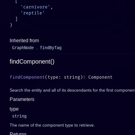
    'carnivore'
Inherited from
GraphNode
.
findByTag
findComponent()
findComponent
Search the entity and all of its descendants for the first component
Parameters
type
string
The name of the component type to retrieve.
Returns