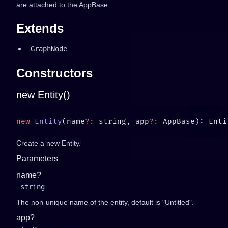
are attached to the AppBase.
Extends
GraphNode
Constructors
new Entity()
new
 Entity
(name
?:
 string, app
?:
Create a new Entity.
Parameters
name?
string
The non-unique name of the entity, default is "Untitled".
app?