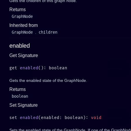
Gets the children of this graph node.
Returns
GraphNode
Inherited from
GraphNode
.
children
enabled
Get Signature
get 
enabled
Gets the enabled state of the GraphNode.
Returns
boolean
Set Signature
set 
enabled
(enabled: boolean): 
Sets the enabled state of the GraphNode. If one of the GraphNode'