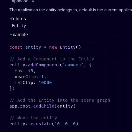
AppBase
=
...
The application the entity belongs to, default is the current applica
Returns
Entity
Example
const
 entity
 =
 new
 Entity
entity.
addComponent
(
'camera'
  fov: 
45
  nearClip: 
1
  farClip: 
app.root.
addChild
entity.
translate
(
10
, 
0
, 
0