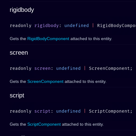
rigidbody
readonly 
rigidbody
: 
undefined
 |
Gets the
RigidBodyComponent
attached to this entity.
screen
readonly 
screen
: 
undefined
 |
Gets the
ScreenComponent
attached to this entity.
script
readonly 
script
: 
undefined
 |
Gets the
ScriptComponent
attached to this entity.