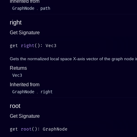
Inherited from
GraphNode
.
path
right
Get Signature
get 
right
Gets the normalized local space X-axis vector of the graph node i
Returns
Vec3
Inherited from
GraphNode
.
right
root
Get Signature
get 
root