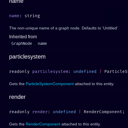
name
name
The non-unique name of a graph node. Defaults to 'Untitled'.
Inherited from
GraphNode
.
name
particlesystem
readonly 
particlesystem
: 
undefined
 |
Gets the
ParticleSystemComponent
attached to this entity.
render
readonly 
render
: 
undefined
 |
Gets the
RenderComponent
attached to this entity.