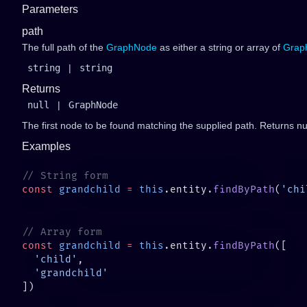
Parameters
path
The full path of the
GraphNode
as either a string or array of
Grap
string
|
string
Returns
null
|
GraphNode
The first node to be found matching the supplied path. Returns nul
Examples
const
 grandchild
 =
 this
.entity.
findByPath
(
'chi
const
 grandchild
 =
 this
.entity.
findByPath
  'child'