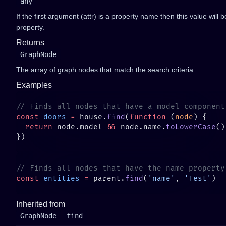
any
If the first argument (attr) is a property name then this value will
property.
Returns
GraphNode
The array of graph nodes that match the search criteria.
Examples
const
 doors
 =
 house.
find
(
function
 (
node
  return
 node.model 
&&
 node.name.
toLowerCase
()
const
 entities
 =
 parent.
find
(
'name'
, 
'Test'
Inherited from
GraphNode
.
find