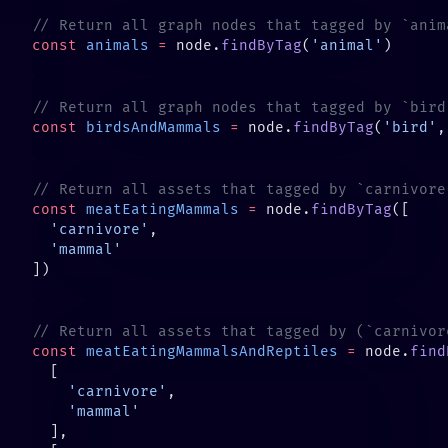
const
 animals
 =
 node.
findByTag
(
'animal'
const
 birdsAndMammals
 =
 node.
findByTag
(
'bird'
,
const
 meatEatingMammals
 =
 node.
findByTag
  'carnivore'
const
 meatEatingMammalsAndReptiles
 =
 node.
find
    'carnivore'