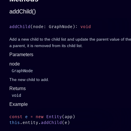
addChild()
addChild
(node: GraphNode): 
Add a new child to the child list and update the parent value of th
a parent, it is removed from its child list.
Parameters
node
GraphNode
The new child to add.
Returns
void
Example
const
 e
 =
 new
 Entity
this
.entity.
addChild