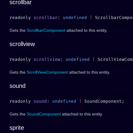
scrollbar
readonly 
scrollbar
: 
undefined
 |
Gets the
ScrollbarComponent
attached to this entity.
scrollview
readonly 
scrollview
: 
undefined
 |
Gets the
ScrollViewComponent
attached to this entity.
sound
readonly 
sound
: 
undefined
 |
Gets the
SoundComponent
attached to this entity.
sprite