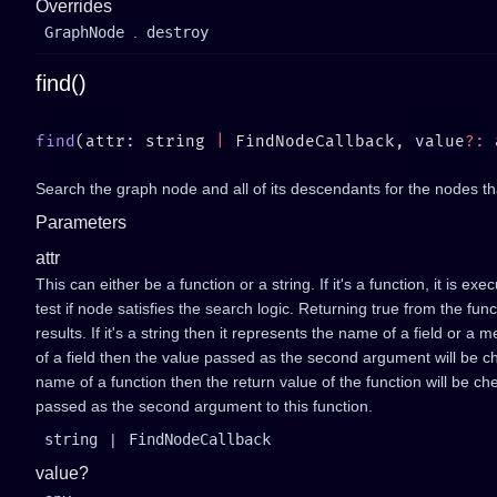
Overrides
GraphNode
.
destroy
find()
find
(attr: string 
|
 FindNodeCallback, value
?:
Search the graph node and all of its descendants for the nodes tha
Parameters
attr
This can either be a function or a string. If it's a function, it is 
test if node satisfies the search logic. Returning true from the func
results. If it's a string then it represents the name of a field or a 
of a field then the value passed as the second argument will be chec
name of a function then the return value of the function will be ch
passed as the second argument to this function.
string
|
FindNodeCallback
value?