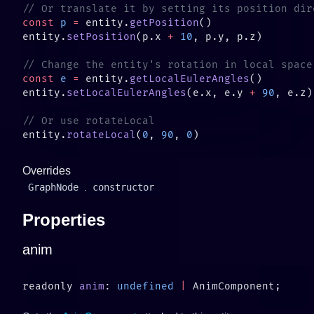
const
 p
 =
 entity.
getPosition
entity.
setPosition
(p.x 
+
 10
const
 e
 =
 entity.
getLocalEulerAngles
entity.
setLocalEulerAngles
(e.x, e.y 
+
 90
entity.
rotateLocal
(
0
, 
90
, 
0
Overrides
GraphNode
.
constructor
Properties
anim
readonly 
anim
: 
undefined
 |