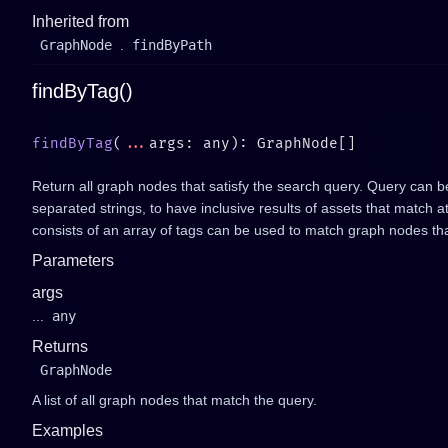
Inherited from
GraphNode
.
findByPath
findByTag()
findByTag
(
...
Return all graph nodes that satisfy the search query. Query can b
separated strings, to have inclusive results of assets that match a
consists of an array of tags can be used to match graph nodes tha
Parameters
args
...
any
Returns
GraphNode
A list of all graph nodes that match the query.
Examples