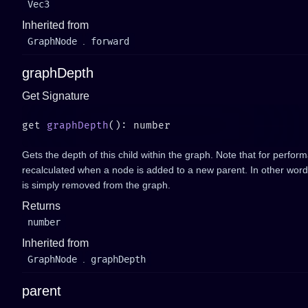
Vec3
Inherited from
GraphNode
.
forward
graphDepth
Get Signature
get 
graphDepth
Gets the depth of this child within the graph. Note that for perfor
recalculated when a node is added to a new parent. In other words
is simply removed from the graph.
Returns
number
Inherited from
GraphNode
.
graphDepth
parent