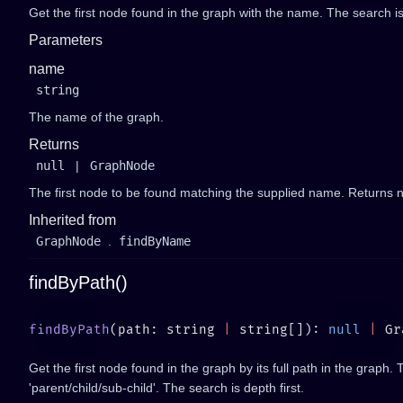
Get the first node found in the graph with the name. The search is 
Parameters
name
string
The name of the graph.
Returns
null
|
GraphNode
The first node to be found matching the supplied name. Returns nu
Inherited from
GraphNode
.
findByName
findByPath()
findByPath
(path: string 
|
 string[]): 
null
 |
Get the first node found in the graph by its full path in the graph. 
'parent/child/sub-child'. The search is depth first.