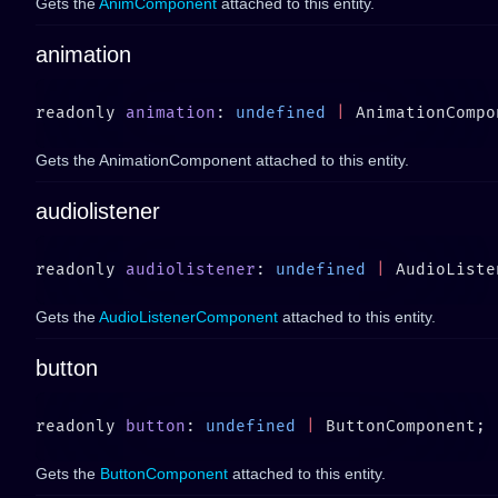
Gets the
AnimComponent
attached to this entity.
animation
readonly 
animation
: 
undefined
 |
Gets the AnimationComponent attached to this entity.
audiolistener
readonly 
audiolistener
: 
undefined
 |
Gets the
AudioListenerComponent
attached to this entity.
button
readonly 
button
: 
undefined
 |
Gets the
ButtonComponent
attached to this entity.