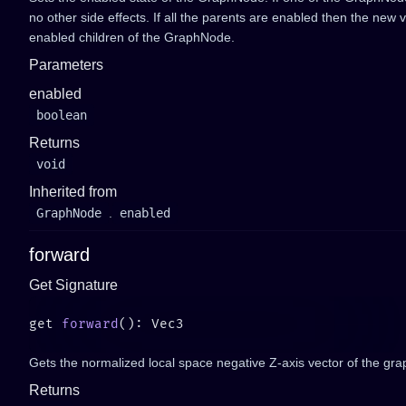
no other side effects. If all the parents are enabled then the new va
enabled children of the GraphNode.
Parameters
enabled
boolean
Returns
void
Inherited from
GraphNode
.
enabled
forward
Get Signature
get 
forward
Gets the normalized local space negative Z-axis vector of the gra
Returns