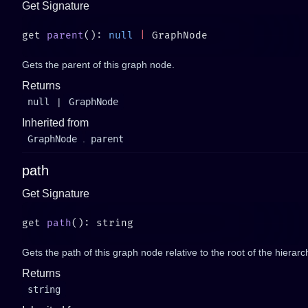
Get Signature
get 
parent
(): 
null
 |
Gets the parent of this graph node.
Returns
null
|
GraphNode
Inherited from
GraphNode
.
parent
path
Get Signature
get 
path
Gets the path of this graph node relative to the root of the hierarc
Returns
string