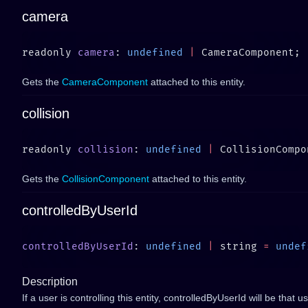
camera
readonly 
camera
: 
undefined
 |
Gets the
CameraComponent
attached to this entity.
collision
readonly 
collision
: 
undefined
 |
Gets the
CollisionComponent
attached to this entity.
controlledByUserId
controlledByUserId
: 
undefined
 |
 string 
=
 undef
Description
If a user is controlling this entity, controlledByUserId will be that u