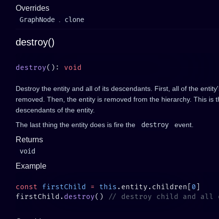
Overrides
GraphNode
.
clone
destroy()
destroy
(): 
Destroy the entity and all of its descendants. First, all of the ent
removed. Then, the entity is removed from the hierarchy. This is t
descendants of the entity.
The last thing the entity does is fire the
destroy
event.
Returns
void
Example
const
 firstChild
 =
 this
.entity.children[
0
firstChild.
destroy
() 