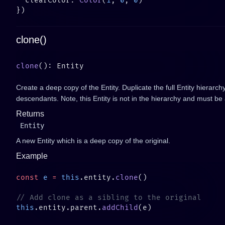
  clearColor: 
Color
(
1
, 
0
, 
0
clone()
clone
Create a deep copy of the Entity. Duplicate the full Entity hierarch
descendants. Note, this Entity is not in the hierarchy and must b
Returns
Entity
A new Entity which is a deep copy of the original.
Example
const
 e
 =
 this
.entity.
clone
this
.entity.parent.
addChild