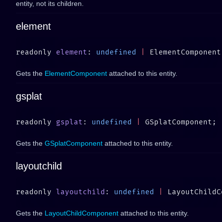
entity, not its children.
element
readonly 
element
: 
undefined
 |
Gets the
ElementComponent
attached to this entity.
gsplat
readonly 
gsplat
: 
undefined
 |
Gets the
GSplatComponent
attached to this entity.
layoutchild
readonly 
layoutchild
: 
undefined
 |
Gets the
LayoutChildComponent
attached to this entity.