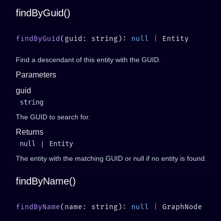
findByGuid()
findByGuid
(guid: string): 
null
 |
Find a descendant of this entity with the GUID.
Parameters
guid
string
The GUID to search for.
Returns
null
|
Entity
The entity with the matching GUID or null if no entity is found.
findByName()
findByName
(name: string): 
null
 |