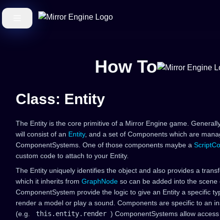
How To
Class: Entity
The Entity is the core primitive of a Mirror Engine game. General
will consist of an
Entity
, and a set of Components which are manag
ComponentSystems. One of those components maybe a
ScriptC
custom code to attach to your Entity.
The Entity uniquely identifies the object and also provides a trans
which it inherits from
GraphNode
so can be added into the scen
ComponentSystem provide the logic to give an Entity a specific type
render a model or play a sound. Components are specific to an in
(e.g.
this.entity.render
) ComponentSystems allow access t