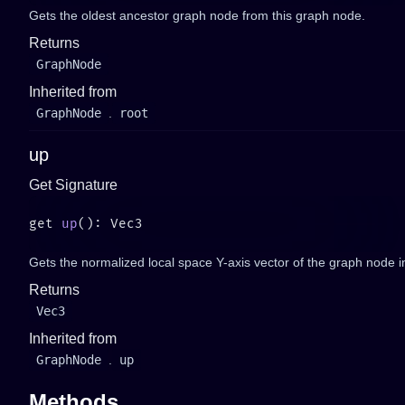
Gets the oldest ancestor graph node from this graph node.
Returns
GraphNode
Inherited from
GraphNode
.
root
up
Get Signature
get 
up
Gets the normalized local space Y-axis vector of the graph node i
Returns
Vec3
Inherited from
GraphNode
.
up
Methods