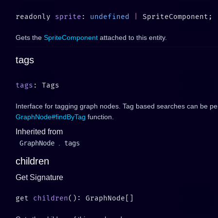
readonly 
sprite
: 
undefined
 |
Gets the
SpriteComponent
attached to this entity.
tags
tags
Interface for tagging graph nodes. Tag based searches can be pe
GraphNode#findByTag
function.
Inherited from
GraphNode
.
tags
children
Get Signature
get 
children