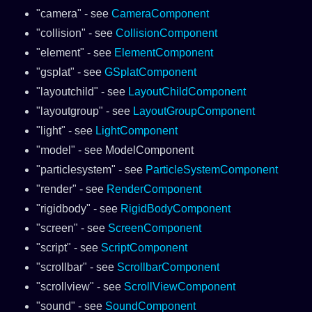
"camera" - see
CameraComponent
"collision" - see
CollisionComponent
"element" - see
ElementComponent
"gsplat" - see
GSplatComponent
"layoutchild" - see
LayoutChildComponent
"layoutgroup" - see
LayoutGroupComponent
"light" - see
LightComponent
"model" - see ModelComponent
"particlesystem" - see
ParticleSystemComponent
"render" - see
RenderComponent
"rigidbody" - see
RigidBodyComponent
"screen" - see
ScreenComponent
"script" - see
ScriptComponent
"scrollbar" - see
ScrollbarComponent
"scrollview" - see
ScrollViewComponent
"sound" - see
SoundComponent