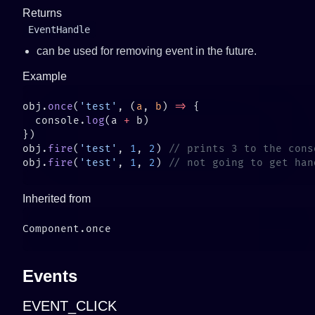
Returns
EventHandle
can be used for removing event in the future.
Example
obj.
once
(
'test'
, (
a
, 
b
) 
=>
  console.
log
(a 
+
obj.
fire
(
'test'
, 
1
, 
2
) 
obj.
fire
(
'test'
, 
1
, 
2
) 
Inherited from
Events
EVENT_CLICK