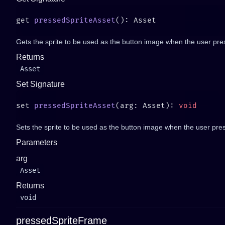
get 
pressedSpriteAsset
Gets the sprite to be used as the button image when the user pres
Returns
Asset
Set Signature
set 
pressedSpriteAsset
(arg: Asset): 
Sets the sprite to be used as the button image when the user pres
Parameters
arg
Asset
Returns
void
pressedSpriteFrame