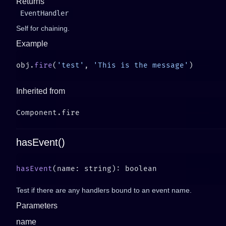
Returns
EventHandler
Self for chaining.
Example
obj.
fire
(
'test'
, 
'This is the message'
Inherited from
hasEvent()
hasEvent
Test if there are any handlers bound to an event name.
Parameters
name