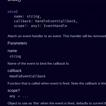
once
   scope
?:
Attach an event handler to an event. This handler will be removed 
Parameters
name
string
Name of the event to bind the callback to.
callback
HandleEventCallback
Function that is called when event is fired. Note the callback is li
scope?
any
=
...
Object to use as 'this' when the event is fired, defaults to current t