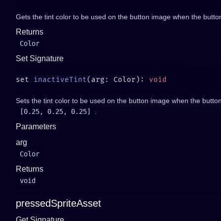
Gets the tint color to be used on the button image when the button 
Returns
Color
Set Signature
set 
inactiveTint
(arg: Color): 
Sets the tint color to be used on the button image when the button 
[0.25, 0.25, 0.25]
.
Parameters
arg
Color
Returns
void
pressedSpriteAsset
Get Signature