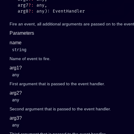
   arg7
?:
   arg8
?:
Fire an event, all additional arguments are passed on to the event 
Parameters
name
string
Name of event to fire.
arg1?
any
First argument that is passed to the event handler.
arg2?
any
Second argument that is passed to the event handler.
arg3?
any