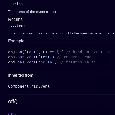
string
The name of the event to test.
Returns
boolean
True if the object has handlers bound to the specified event name
Example
obj.
on
(
'test'
, () 
=>
 {}) 
obj.
hasEvent
(
'test'
) 
obj.
hasEvent
(
'hello'
) 
Inherited from
off()
off