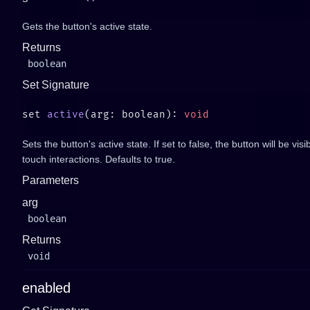
Gets the button's active state.
Returns
boolean
Set Signature
set 
active
(arg: boolean): 
Sets the button's active state. If set to false, the button will be vis
touch interactions. Defaults to true.
Parameters
arg
boolean
Returns
void
enabled