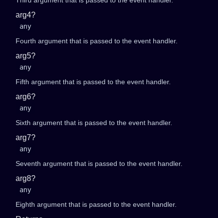
Third argument that is passed to the event handler.
arg4?
any
Fourth argument that is passed to the event handler.
arg5?
any
Fifth argument that is passed to the event handler.
arg6?
any
Sixth argument that is passed to the event handler.
arg7?
any
Seventh argument that is passed to the event handler.
arg8?
any
Eighth argument that is passed to the event handler.