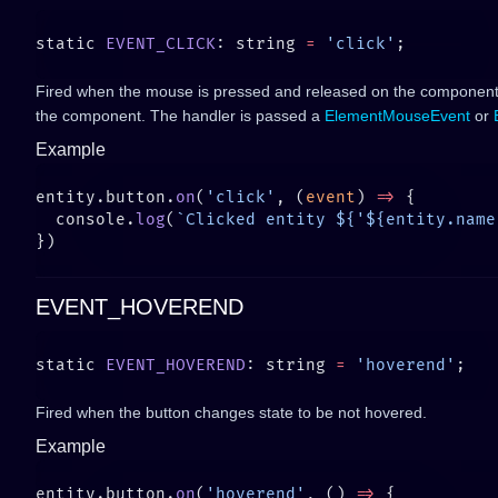
static 
EVENT_CLICK
: string 
=
 'click'
Fired when the mouse is pressed and released on the component
the component. The handler is passed a
ElementMouseEvent
or
Example
entity.button.
on
(
'click'
, (
event
) 
=>
  console.
log
(
`Clicked entity ${'${entity.name
EVENT_HOVEREND
static 
EVENT_HOVEREND
: string 
=
 'hoverend'
Fired when the button changes state to be not hovered.
Example
entity.button.
on
(
'hoverend'
, () 
=>