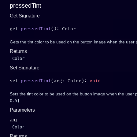
pressedTint
Get Signature
get 
pressedTint
Gets the tint color to be used on the button image when the user p
Returns
Color
Set Signature
set 
pressedTint
(arg: Color): 
Sets the tint color to be used on the button image when the user p
0.5]
.
Parameters
arg
Color
Returns