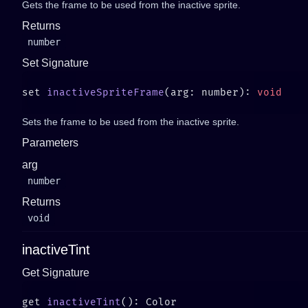
Gets the frame to be used from the inactive sprite.
Returns
number
Set Signature
set 
inactiveSpriteFrame
(arg: number): 
Sets the frame to be used from the inactive sprite.
Parameters
arg
number
Returns
void
inactiveTint
Get Signature
get 
inactiveTint