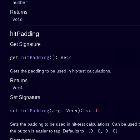
number
Returns
void
hitPadding
Get Signature
get 
hitPadding
Gets the padding to be used in hit-test calculations.
Returns
Vec4
Set Signature
set 
hitPadding
(arg: Vec4): 
Sets the padding to be used in hit-test calculations. Can be used
the button is easier to tap. Defaults to
[0, 0, 0, 0]
.