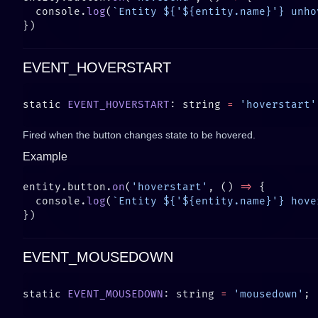
  console.
log
(
`Entity ${'${entity.name}'} unho
EVENT_HOVERSTART
static 
EVENT_HOVERSTART
: string 
=
 'hoverstart'
Fired when the button changes state to be hovered.
Example
entity.button.
on
(
'hoverstart'
, () 
=>
  console.
log
(
`Entity ${'${entity.name}'} hove
EVENT_MOUSEDOWN
static 
EVENT_MOUSEDOWN
: string 
=
 'mousedown'