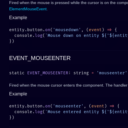
Fired when the mouse is pressed while the cursor is on the comp
ElementMouseEvent
.
Example
entity.button.
on
(
'mousedown'
, (
event
) 
=>
  console.
log
(
`Mouse down on entity ${'${entit
EVENT_MOUSEENTER
static 
EVENT_MOUSEENTER
: string 
=
 'mouseenter'
Fired when the mouse cursor enters the component. The handler
Example
entity.button.
on
(
'mouseenter'
, (
event
) 
=>
  console.
log
(
`Mouse entered entity ${'${entit