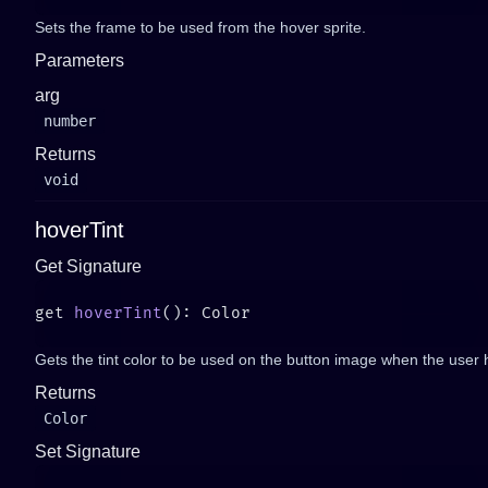
Sets the frame to be used from the hover sprite.
Parameters
arg
number
Returns
void
hoverTint
Get Signature
get 
hoverTint
Gets the tint color to be used on the button image when the user h
Returns
Color
Set Signature