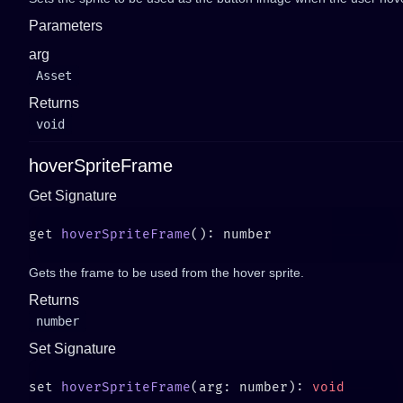
Parameters
arg
Asset
Returns
void
hoverSpriteFrame
Get Signature
get 
hoverSpriteFrame
Gets the frame to be used from the hover sprite.
Returns
number
Set Signature
set 
hoverSpriteFrame
(arg: number): 