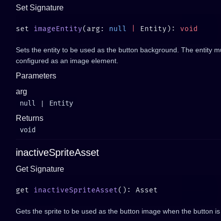
Set Signature
set 
imageEntity
(arg: 
null
 |
 Entity): 
Sets the entity to be used as the button background. The entity 
configured as an image element.
Parameters
arg
null
|
Entity
Returns
void
inactiveSpriteAsset
Get Signature
get 
inactiveSpriteAsset
Gets the sprite to be used as the button image when the button is 