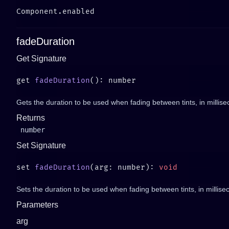
fadeDuration
Get Signature
get 
fadeDuration
Gets the duration to be used when fading between tints, in millis
Returns
number
Set Signature
set 
fadeDuration
(arg: number): 
Sets the duration to be used when fading between tints, in millisec
Parameters
arg