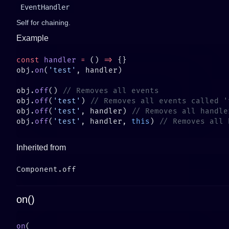
EventHandler
Self for chaining.
Example
const
 handler
 =
 () 
=>
obj.
on
(
'test'
obj.
off
() 
obj.
off
(
'test'
) 
obj.
off
(
'test'
, handler) 
obj.
off
(
'test'
, handler, 
this
) 
Inherited from
on()
on