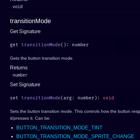
void
transitionMode
Get Signature
get 
transitionMode
Gets the button transition mode.
Returns
number
Set Signature
set 
transitionMode
(arg: number): 
Sets the button transition mode. This controls how the button re
it/presses it. Can be:
BUTTON_TRANSITION_MODE_TINT
BUTTON_TRANSITION_MODE_SPRITE_CHANGE