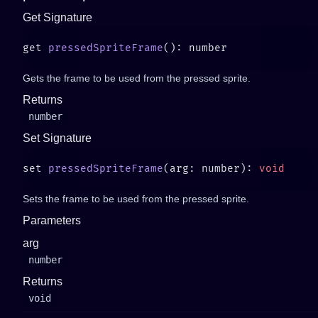
Get Signature
get 
pressedSpriteFrame
Gets the frame to be used from the pressed sprite.
Returns
number
Set Signature
set 
pressedSpriteFrame
(arg: number): 
Sets the frame to be used from the pressed sprite.
Parameters
arg
number
Returns
void