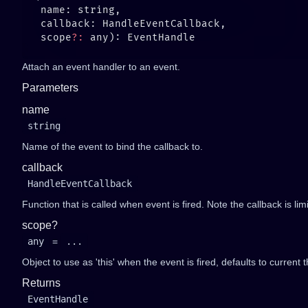
   scope
?:
Attach an event handler to an event.
Parameters
name
string
Name of the event to bind the callback to.
callback
HandleEventCallback
Function that is called when event is fired. Note the callback is li
scope?
any
=
...
Object to use as 'this' when the event is fired, defaults to current t
Returns
EventHandle