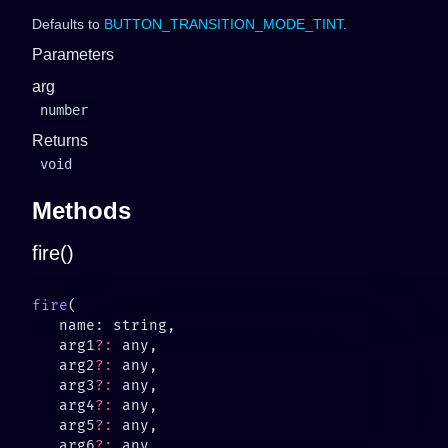
Defaults to
BUTTON_TRANSITION_MODE_TINT
.
Parameters
arg
number
Returns
void
Methods
fire()
fire
   arg1
?:
   arg2
?:
   arg3
?:
   arg4
?:
   arg5
?:
   arg6
?: