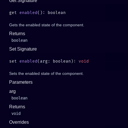
Get Signature
get 
enabled
Gets the enabled state of the component.
Returns
boolean
Set Signature
set 
enabled
(arg: boolean): 
Sets the enabled state of the component.
Parameters
arg
boolean
Returns
void
Overrides