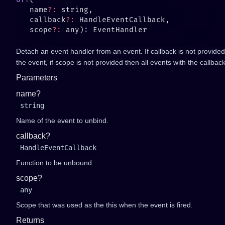
   name
?:
   callback
?:
   scope
?:
Detach an event handler from an event. If callback is not provide
the event, if scope is not provided then all events with the callbac
Parameters
name?
string
Name of the event to unbind.
callback?
HandleEventCallback
Function to be unbound.
scope?
any
Scope that was used as the this when the event is fired.
Returns