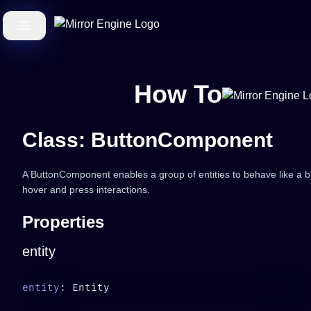
How To
Class: ButtonComponent
A ButtonComponent enables a group of entities to behave like a butt
hover and press interactions.
Properties
entity
entity