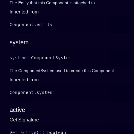
The Entity that this Component is attached to.
Inherited from
system
system
The ComponentSystem used to create this Component.
Inherited from
active
Get Signature
get 
active