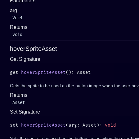
Parameters
arg
Vec4
Returns
void
hoverSpriteAsset
Get Signature
get 
hoverSpriteAsset
Gets the sprite to be used as the button image when the user hove
Returns
Asset
Set Signature
set 
hoverSpriteAsset
(arg: Asset): 
Sets the sprite to be used as the button image when the user hove