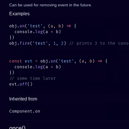
Can be used for removing event in the future.
Examples
obj.
on
(
'test'
, (
a
, 
b
) 
=>
  console.
log
(a 
+
obj.
fire
(
'test'
, 
1
, 
2
) 
const
 evt
 =
 obj.
on
(
'test'
, (
a
, 
b
) 
=>
  console.
log
(a 
+
evt.
off
Inherited from
once()