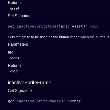
Returns
Asset
Set Signature
set 
inactiveSpriteAsset
(arg: Asset): 
Sets the sprite to be used as the button image when the button is n
Parameters
arg
Asset
Returns
void
inactiveSpriteFrame
Get Signature
get 
inactiveSpriteFrame