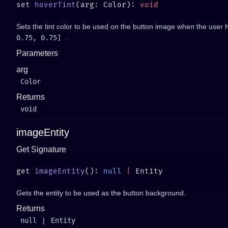
set 
hoverTint
(arg: Color): 
Sets the tint color to be used on the button image when the user h
0.75, 0.75]
.
Parameters
arg
Color
Returns
void
imageEntity
Get Signature
get 
imageEntity
(): 
null
 |
Gets the entity to be used as the button background.
Returns
null
|
Entity