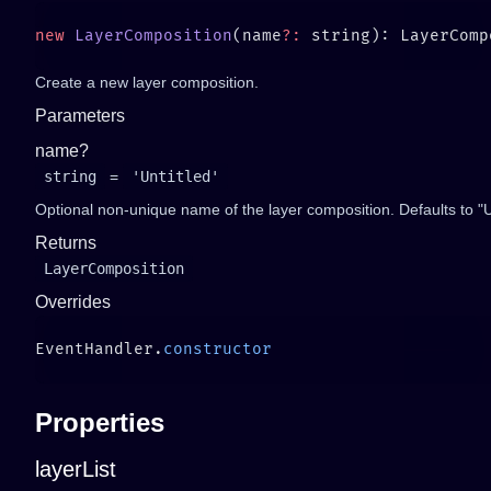
new
 LayerComposition
(name
?:
Create a new layer composition.
Parameters
name?
string
=
'Untitled'
Optional non-unique name of the layer composition. Defaults to "Unt
Returns
LayerComposition
Overrides
EventHandler.
Properties
layerList