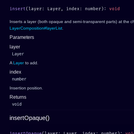
insert
(layer: Layer, index: number): 
Inserts a layer (both opaque and semi-transparent parts) at the c
LayerComposition#layerList
.
Parameters
layer
Layer
A
Layer
to add.
index
number
Insertion position.
Returns
void
insertOpaque()
insertOpaque
(layer: Layer, index: number): 