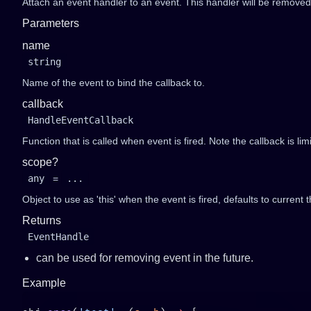
Attach an event handler to an event. This handler will be removed 
Parameters
name
string
Name of the event to bind the callback to.
callback
HandleEventCallback
Function that is called when event is fired. Note the callback is li
scope?
any
=
...
Object to use as 'this' when the event is fired, defaults to current t
Returns
EventHandle
can be used for removing event in the future.
Example