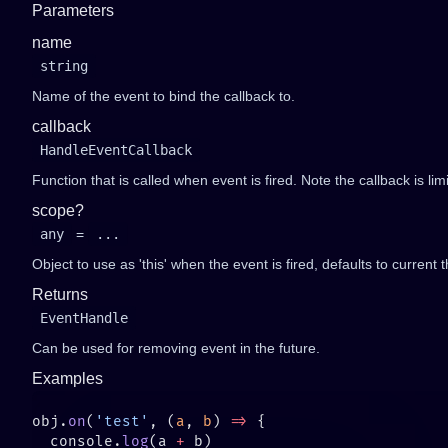
Parameters
name
string
Name of the event to bind the callback to.
callback
HandleEventCallback
Function that is called when event is fired. Note the callback is li
scope?
any
=
...
Object to use as 'this' when the event is fired, defaults to current t
Returns
EventHandle
Can be used for removing event in the future.
Examples
obj.
on
(
'test'
, (
a
, 
b
) 
=>
  console.
log
(a 
+