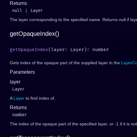
Returns
null
|
Layer
The layer corresponding to the specified name. Returns null if laye
getOpaqueIndex()
getOpaqueIndex
Gets index of the opaque part of the supplied layer in the
LayerCo
Parameters
layer
Layer
A
Layer
to find index of.
Returns
number
The index of the opaque part of the specified layer, or -1 if it is no