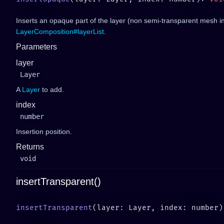
Inserts an opaque part of the layer (non semi-transparent mesh in
LayerComposition#layerList
.
Parameters
layer
Layer
A
Layer
to add.
index
number
Insertion position.
Returns
void
insertTransparent()
insertTransparent
(layer: Layer, index: number)