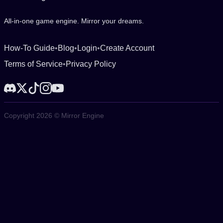
All-in-one game engine. Mirror your dreams.
How-To Guide
•
Blog
•
Login
•
Create Account
Terms of Service
•
Privacy Policy
Copyright 2026 © Mirror Engine