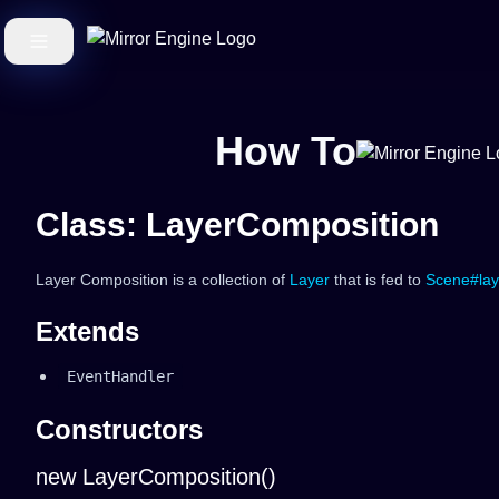
How To
Class: LayerComposition
Layer Composition is a collection of
Layer
that is fed to
Scene#lay
Extends
EventHandler
Constructors
new LayerComposition()