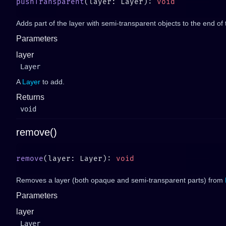
pushTransparent
(layer: Layer): 
Adds part of the layer with semi-transparent objects to the end of
Parameters
layer
Layer
A
Layer
to add.
Returns
void
remove()
remove
(layer: Layer): 
Removes a layer (both opaque and semi-transparent parts) from
Parameters
layer
Layer