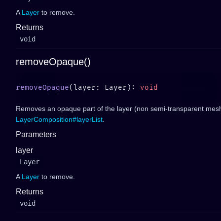
A
Layer
to remove.
Returns
void
removeOpaque()
removeOpaque
(layer: Layer): 
Removes an opaque part of the layer (non semi-transparent mesh
LayerComposition#layerList
.
Parameters
layer
Layer
A
Layer
to remove.
Returns
void