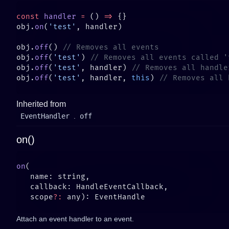
const
 handler
 =
 () 
=>
obj.
on
(
'test'
obj.
off
() 
obj.
off
(
'test'
) 
obj.
off
(
'test'
, handler) 
obj.
off
(
'test'
, handler, 
this
) 
Inherited from
EventHandler
.
off
on()
on
   scope
?:
Attach an event handler to an event.