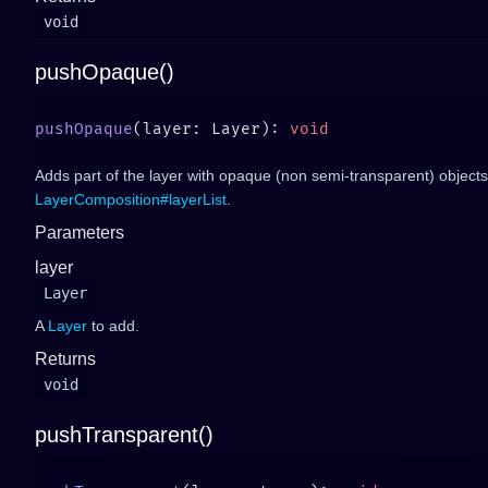
void
pushOpaque()
pushOpaque
(layer: Layer): 
Adds part of the layer with opaque (non semi-transparent) objects
LayerComposition#layerList
.
Parameters
layer
Layer
A
Layer
to add.
Returns
void
pushTransparent()