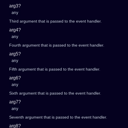
arg3?
any
Third argument that is passed to the event handler.
arg4?
any
Fourth argument that is passed to the event handler.
arg5?
any
Fifth argument that is passed to the event handler.
arg6?
any
Sixth argument that is passed to the event handler.
arg7?
any
Seventh argument that is passed to the event handler.
arg8?