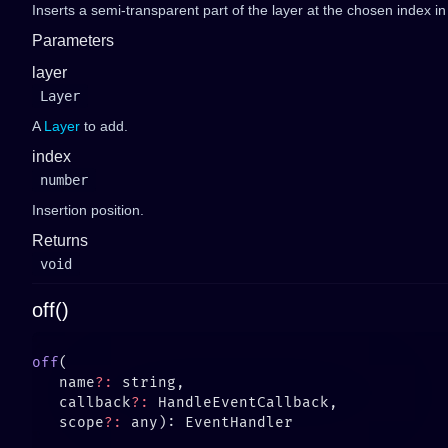
Inserts a semi-transparent part of the layer at the chosen index i
Parameters
layer
Layer
A
Layer
to add.
index
number
Insertion position.
Returns
void
off()
off
   name
?:
   callback
?:
   scope
?: