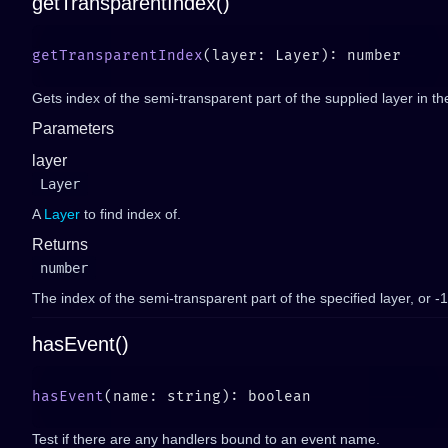
getTransparentIndex()
getTransparentIndex
Gets index of the semi-transparent part of the supplied layer in t
Parameters
layer
Layer
A
Layer
to find index of.
Returns
number
The index of the semi-transparent part of the specified layer, or -1 i
hasEvent()
hasEvent
Test if there are any handlers bound to an event name.