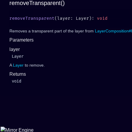
removeTransparent()
removeTransparent
(layer: Layer): 
Removes a transparent part of the layer from
LayerComposition#l
Parameters
layer
Layer
A
Layer
to remove.
Returns
void