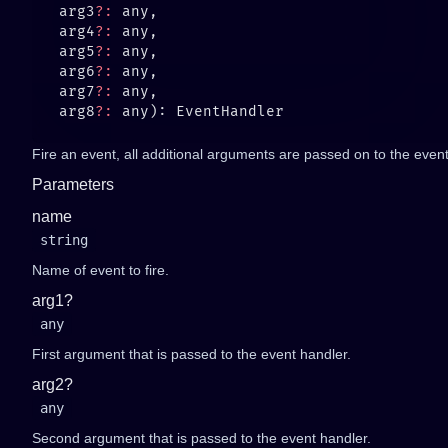
   arg3
?:
   arg4
?:
   arg5
?:
   arg6
?:
   arg7
?:
   arg8
?:
Fire an event, all additional arguments are passed on to the event 
Parameters
name
string
Name of event to fire.
arg1?
any
First argument that is passed to the event handler.
arg2?
any
Second argument that is passed to the event handler.