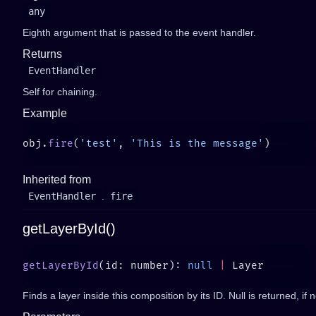
any
Eighth argument that is passed to the event handler.
Returns
EventHandler
Self for chaining.
Example
obj.
fire
(
'test'
, 
'This is the message'
Inherited from
EventHandler
.
fire
getLayerById()
getLayerById
(id: number): 
null
 |
Finds a layer inside this composition by its ID. Null is returned, if 