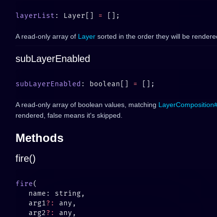
layerList
: Layer[] 
=
A read-only array of
Layer
sorted in the order they will be rendere
subLayerEnabled
subLayerEnabled
: boolean[] 
=
A read-only array of boolean values, matching
LayerComposition#
rendered, false means it's skipped.
Methods
fire()
fire
   arg1
?:
   arg2
?: