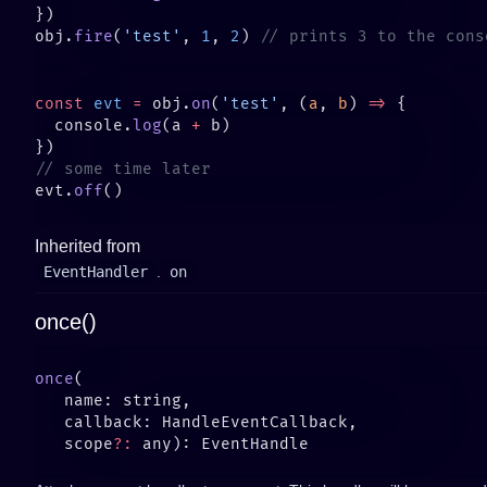
obj.
fire
(
'test'
, 
1
, 
2
) 
const
 evt
 =
 obj.
on
(
'test'
, (
a
, 
b
) 
=>
  console.
log
(a 
+
evt.
off
Inherited from
EventHandler
.
on
once()
once
   scope
?: