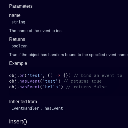
Parameters
name
string
The name of the event to test.
Returns
boolean
True if the object has handlers bound to the specified event name
Example
obj.
on
(
'test'
, () 
=>
 {}) 
obj.
hasEvent
(
'test'
) 
obj.
hasEvent
(
'hello'
) 
Inherited from
EventHandler
.
hasEvent
insert()