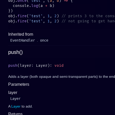
obj.
once
(
'test'
, (
a
, 
b
) 
=>
  console.
log
(a 
+
obj.
fire
(
'test'
, 
1
, 
2
) 
obj.
fire
(
'test'
, 
1
, 
2
) 
Inherited from
EventHandler
.
once
push()
push
(layer: Layer): 
Adds a layer (both opaque and semi-transparent parts) to the end
Parameters
layer
Layer
A
Layer
to add.
Returns