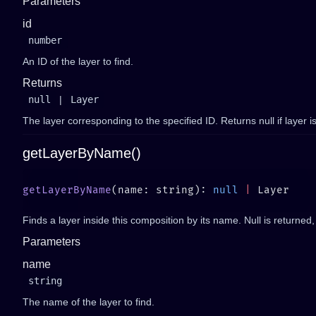
Parameters
id
number
An ID of the layer to find.
Returns
null
|
Layer
The layer corresponding to the specified ID. Returns null if layer i
getLayerByName()
getLayerByName
(name: string): 
null
 |
Finds a layer inside this composition by its name. Null is returned, 
Parameters
name
string
The name of the layer to find.