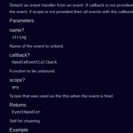
Detach an event handler from an event. If callback is not provide
the event, if scope is not provided then all events with the callbac
Parameters
name?
string
Name of the event to unbind.
callback?
HandleEventCallback
Function to be unbound.
scope?
any
Scope that was used as the this when the event is fired.
Returns
EventHandler
Self for chaining.
Example