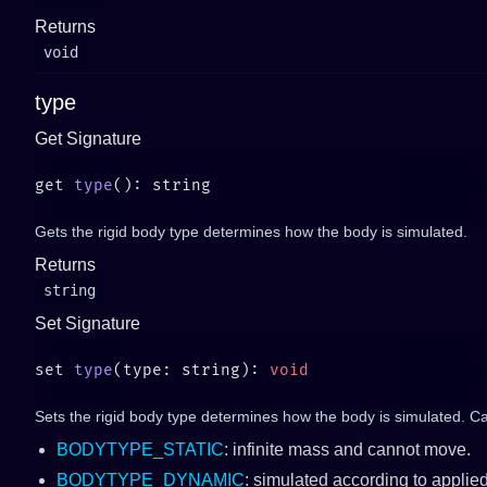
Returns
void
type
Get Signature
get 
type
Gets the rigid body type determines how the body is simulated.
Returns
string
Set Signature
set 
type
(type: string): 
Sets the rigid body type determines how the body is simulated. C
BODYTYPE_STATIC
: infinite mass and cannot move.
BODYTYPE_DYNAMIC
: simulated according to applied