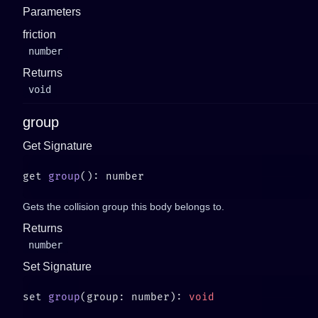
Parameters
friction
number
Returns
void
group
Get Signature
get 
group
Gets the collision group this body belongs to.
Returns
number
Set Signature
set 
group
(group: number): 