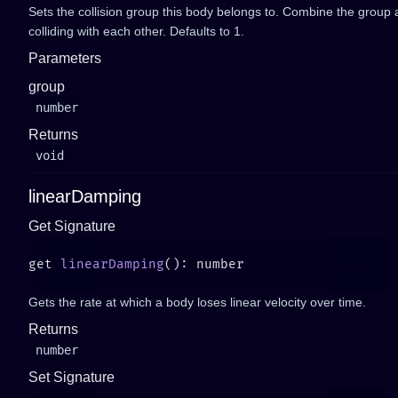
Sets the collision group this body belongs to. Combine the group
colliding with each other. Defaults to 1.
Parameters
group
number
Returns
void
linearDamping
Get Signature
get 
linearDamping
Gets the rate at which a body loses linear velocity over time.
Returns
number
Set Signature