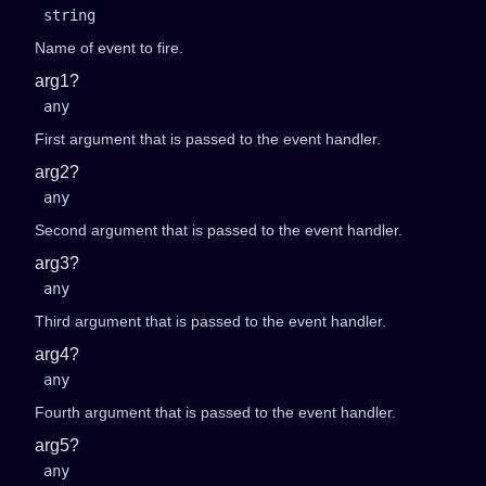
string
Name of event to fire.
arg1?
any
First argument that is passed to the event handler.
arg2?
any
Second argument that is passed to the event handler.
arg3?
any
Third argument that is passed to the event handler.
arg4?
any
Fourth argument that is passed to the event handler.
arg5?
any