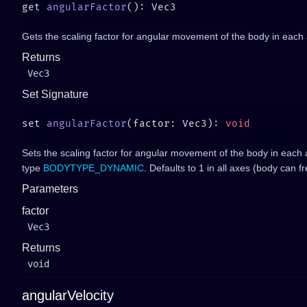
get 
angularFactor
Gets the scaling factor for angular movement of the body in each 
Returns
Vec3
Set Signature
set 
angularFactor
(factor: Vec3): 
Sets the scaling factor for angular movement of the body in each ax
type
BODYTYPE_DYNAMIC
. Defaults to 1 in all axes (body can fr
Parameters
factor
Vec3
Returns
void
angularVelocity