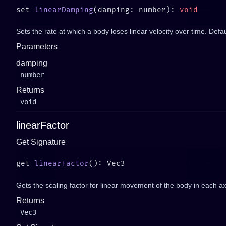
set 
linearDamping
(damping: number): 
Sets the rate at which a body loses linear velocity over time. Defau
Parameters
damping
number
Returns
void
linearFactor
Get Signature
get 
linearFactor
Gets the scaling factor for linear movement of the body in each ax
Returns
Vec3