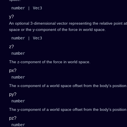
number
|
Vec3
y?
An optional 3-dimensional vector representing the relative point a
space or the y-component of the force in world space.
number
|
Vec3
z?
number
The z-component of the force in world space.
px?
number
The x-component of a world space offset from the body's position 
py?
number
The y-component of a world space offset from the body's position 
pz?
number