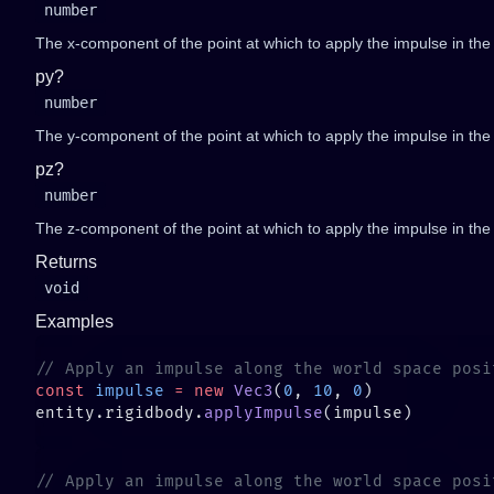
number
The x-component of the point at which to apply the impulse in the l
py?
number
The y-component of the point at which to apply the impulse in the l
pz?
number
The z-component of the point at which to apply the impulse in the l
Returns
void
Examples
const
 impulse
 =
 new
 Vec3
(
0
, 
10
, 
0
entity.rigidbody.
applyImpulse