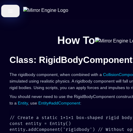
How To
Class: RigidBodyComponent
The rigidbody component, when combined with a
CollisionCompo
simulated using realistic physics. A rigidbody component will fall u
rigid bodies. Using scripts, you can apply forces and impulses to r
You should never need to use the RigidBodyComponent construc
to a
Entity
, use
Entity#addComponent
: