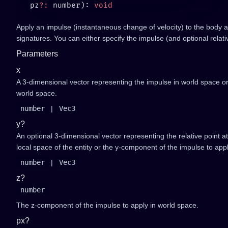
   pz
?:
 number): 
Apply an impulse (instantaneous change of velocity) to the body at
signatures. You can either specify the impulse (and optional relat
Parameters
x
A 3-dimensional vector representing the impulse in world space o
world space.
number
|
Vec3
y?
An optional 3-dimensional vector representing the relative point at
local space of the entity or the y-component of the impulse to app
number
|
Vec3
z?
number
The z-component of the impulse to apply in world space.
px?