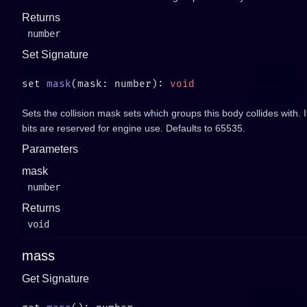
Returns
number
Set Signature
set 
mask
(mask: number): 
Sets the collision mask sets which groups this body collides with. It is
bits are reserved for engine use. Defaults to 65535.
Parameters
mask
number
Returns
void
mass
Get Signature