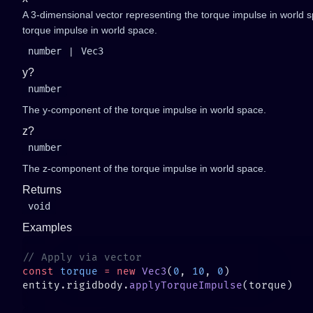
A 3-dimensional vector representing the torque impulse in world 
torque impulse in world space.
number
|
Vec3
y?
number
The y-component of the torque impulse in world space.
z?
number
The z-component of the torque impulse in world space.
Returns
void
Examples
const
 torque
 =
 new
 Vec3
(
0
, 
10
, 
0
entity.rigidbody.
applyTorqueImpulse