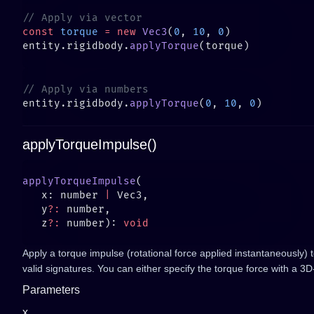
const
 torque
 =
 new
 Vec3
(
0
, 
10
, 
0
entity.rigidbody.
applyTorque
entity.rigidbody.
applyTorque
(
0
, 
10
, 
0
applyTorqueImpulse()
applyTorqueImpulse
   x: number 
|
   y
?:
   z
?:
 number): 
Apply a torque impulse (rotational force applied instantaneously) 
valid signatures. You can either specify the torque force with a 3
Parameters
x