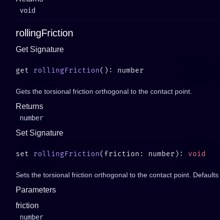
void
rollingFriction
Get Signature
get 
rollingFriction
Gets the torsional friction orthogonal to the contact point.
Returns
number
Set Signature
set 
rollingFriction
(friction: number): 
Sets the torsional friction orthogonal to the contact point. Defaults 
Parameters
friction
number