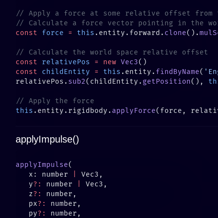
const
 force
 =
 this
.entity.forward.
clone
().
mulS
const
 relativePos
 =
 new
 Vec3
const
 childEntity
 =
 this
.entity.
findByName
(
'En
relativePos.
sub2
(childEntity.
getPosition
(), 
th
this
.entity.rigidbody.
applyForce
applyImpulse()
applyImpulse
   x: number 
|
   y
?:
 number 
|
   z
?:
   px
?:
   py
?: