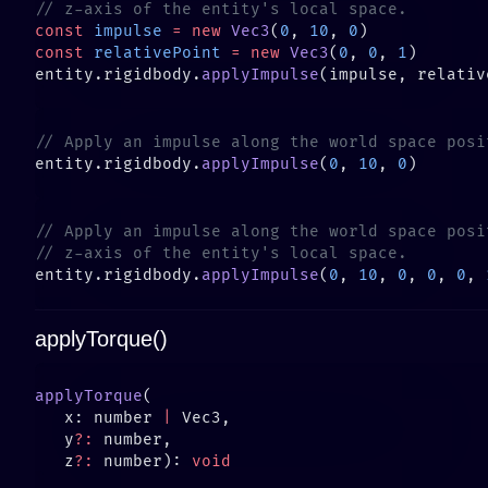
const
 impulse
 =
 new
 Vec3
(
0
, 
10
, 
0
const
 relativePoint
 =
 new
 Vec3
(
0
, 
0
, 
1
entity.rigidbody.
applyImpulse
entity.rigidbody.
applyImpulse
(
0
, 
10
, 
0
entity.rigidbody.
applyImpulse
(
0
, 
10
, 
0
, 
0
, 
0
, 
applyTorque()
applyTorque
   x: number 
|
   y
?:
   z
?:
 number): 