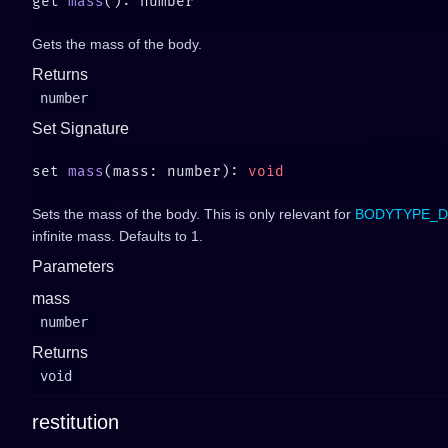
get 
mass
Gets the mass of the body.
Returns
number
Set Signature
set 
mass
(mass: number): 
Sets the mass of the body. This is only relevant for
BODYTYPE_D
infinite mass. Defaults to 1.
Parameters
mass
number
Returns
void
restitution