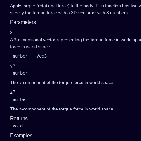
Apply torque (rotational force) to the body. This function has two 
specify the torque force with a 3D-vector or with 3 numbers.
Parameters
x
A 3-dimensional vector representing the torque force in world sp
force in world space.
number
|
Vec3
y?
number
The y-component of the torque force in world space.
z?
number
The z-component of the torque force in world space.
Returns
void
Examples