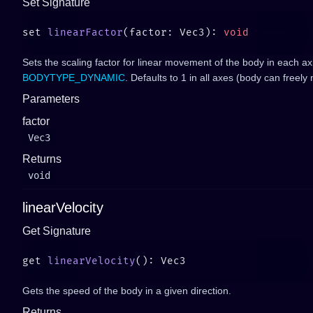
Set Signature
set 
linearFactor
(factor: Vec3): 
Sets the scaling factor for linear movement of the body in each axis
BODYTYPE_DYNAMIC
. Defaults to 1 in all axes (body can freely
Parameters
factor
Vec3
Returns
void
linearVelocity
Get Signature
get 
linearVelocity
Gets the speed of the body in a given direction.
Returns