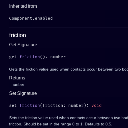
Inherited from
friction
Get Signature
get 
friction
Gets the friction value used when contacts occur between two bod
Returns
number
Set Signature
set 
friction
(friction: number): 
Sets the friction value used when contacts occur between two bod
friction. Should be set in the range 0 to 1. Defaults to 0.5.