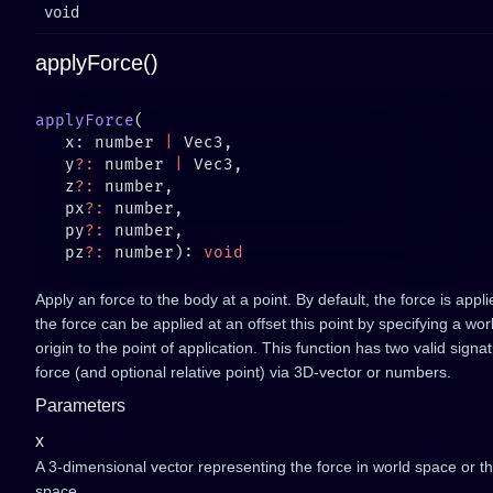
void
applyForce()
applyForce
   x: number 
|
   y
?:
 number 
|
   z
?:
   px
?:
   py
?:
   pz
?:
 number): 
Apply an force to the body at a point. By default, the force is appl
the force can be applied at an offset this point by specifying a wo
origin to the point of application. This function has two valid signa
force (and optional relative point) via 3D-vector or numbers.
Parameters
x
A 3-dimensional vector representing the force in world space or t
space.