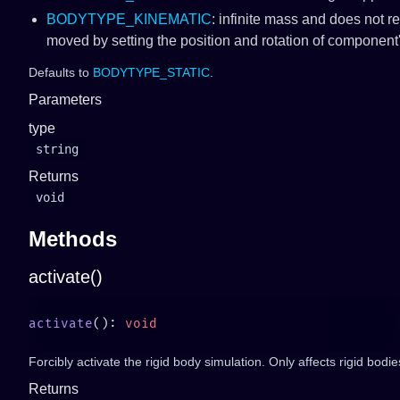
BODYTYPE_KINEMATIC
: infinite mass and does not r
moved by setting the position and rotation of component
Defaults to
BODYTYPE_STATIC
.
Parameters
type
string
Returns
void
Methods
activate()
activate
(): 
Forcibly activate the rigid body simulation. Only affects rigid bodi
Returns