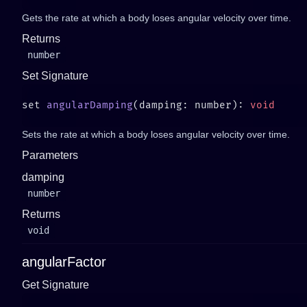
Gets the rate at which a body loses angular velocity over time.
Returns
number
Set Signature
set 
angularDamping
(damping: number): 
Sets the rate at which a body loses angular velocity over time.
Parameters
damping
number
Returns
void
angularFactor
Get Signature