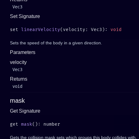
Vec3
Set Signature
set 
linearVelocity
(velocity: Vec3): 
Sets the speed of the body in a given direction.
Parameters
velocity
Vec3
Returns
void
mask
Get Signature
get 
mask
Gets the collision mask sets which groups this body collides with.