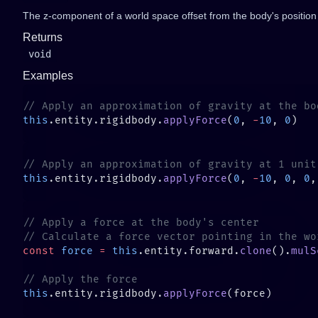
The z-component of a world space offset from the body's position 
Returns
void
Examples
this
.entity.rigidbody.
applyForce
(
0
, 
-
10
, 
0
this
.entity.rigidbody.
applyForce
(
0
, 
-
10
, 
0
, 
0
,
const
 force
 =
 this
.entity.forward.
clone
().
mulS
this
.entity.rigidbody.
applyForce