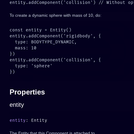
To create a dynamic sphere with mass of 10, do:
Properties
entity
entity
The Entity that this Component is attached to.