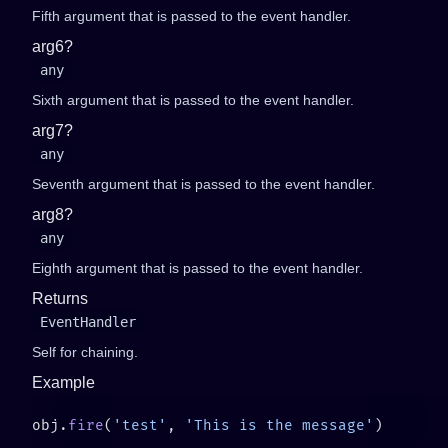
Fifth argument that is passed to the event handler.
arg6?
any
Sixth argument that is passed to the event handler.
arg7?
any
Seventh argument that is passed to the event handler.
arg8?
any
Eighth argument that is passed to the event handler.
Returns
EventHandler
Self for chaining.
Example
obj.
fire
(
'test'
, 
'This is the message'