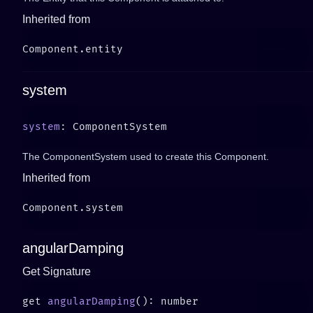
Inherited from
system
system
The ComponentSystem used to create this Component.
Inherited from
angularDamping
Get Signature
get 
angularDamping