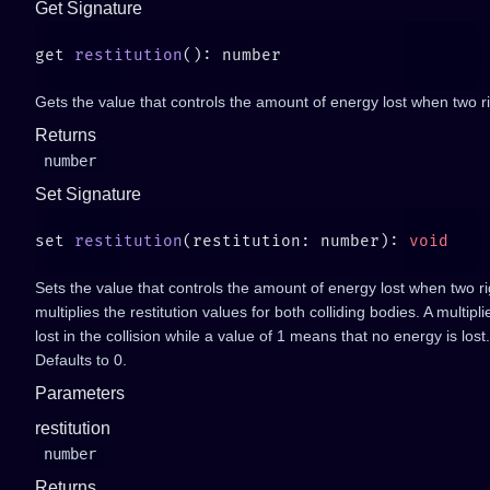
Get Signature
get 
restitution
Gets the value that controls the amount of energy lost when two ri
Returns
number
Set Signature
set 
restitution
(restitution: number): 
Sets the value that controls the amount of energy lost when two rig
multiplies the restitution values for both colliding bodies. A multip
lost in the collision while a value of 1 means that no energy is lost
Defaults to 0.
Parameters
restitution
number
Returns