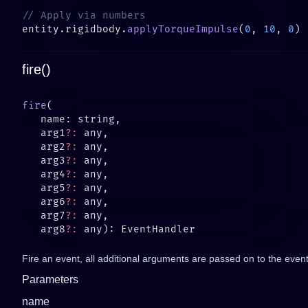
entity.rigidbody.
applyTorqueImpulse
(
0
, 
10
, 
0
fire()
fire
   arg1
?:
   arg2
?:
   arg3
?:
   arg4
?:
   arg5
?:
   arg6
?:
   arg7
?:
   arg8
?:
Fire an event, all additional arguments are passed on to the event 
Parameters
name