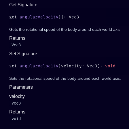
Get Signature
get 
angularVelocity
Gets the rotational speed of the body around each world axis.
Returns
Vec3
Set Signature
set 
angularVelocity
(velocity: Vec3): 
Sets the rotational speed of the body around each world axis.
Parameters
velocity
Vec3
Returns
void