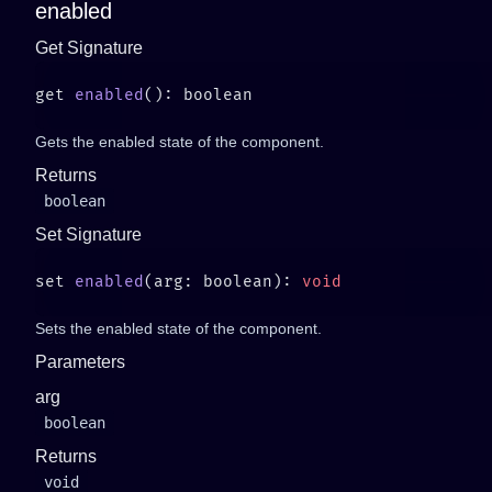
enabled
Get Signature
get 
enabled
Gets the enabled state of the component.
Returns
boolean
Set Signature
set 
enabled
(arg: boolean): 
Sets the enabled state of the component.
Parameters
arg
boolean
Returns
void