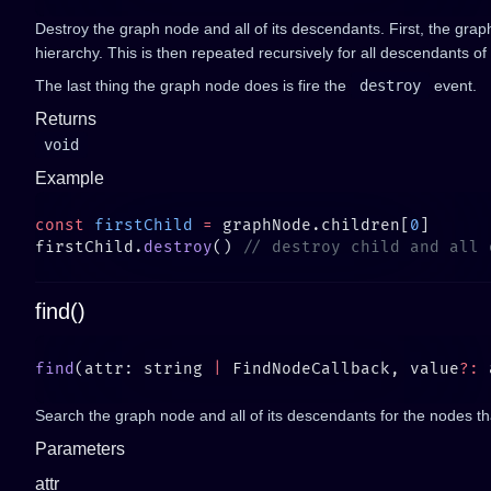
Destroy the graph node and all of its descendants. First, the gra
hierarchy. This is then repeated recursively for all descendants o
The last thing the graph node does is fire the
destroy
event.
Returns
void
Example
const
 firstChild
 =
 graphNode.children[
0
firstChild.
destroy
() 
find()
find
(attr: string 
|
 FindNodeCallback, value
?:
Search the graph node and all of its descendants for the nodes tha
Parameters
attr