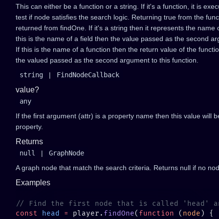
This can either be a function or a string. If it's a function, it is 
test if node satisfies the search logic. Returning true from the func
returned from findOne. If it's a string then it represents the name o
this is the name of a field then the value passed as the second ar
If this is the name of a function then the return value of the functi
the valued passed as the second argument to this function.
string
|
FindNodeCallback
value?
any
If the first argument (attr) is a property name then this value will
property.
Returns
null
|
GraphNode
A graph node that match the search criteria. Returns null if no nod
Examples
const
 head
 =
 player.
findOne
(
function
 (
node