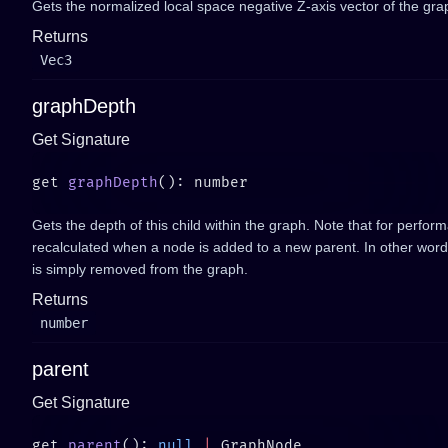
Gets the normalized local space negative Z-axis vector of the gra
Returns
Vec3
graphDepth
Get Signature
get 
graphDepth
Gets the depth of this child within the graph. Note that for perfor
recalculated when a node is added to a new parent. In other words
is simply removed from the graph.
Returns
number
parent
Get Signature
get 
parent
(): 
null
 |