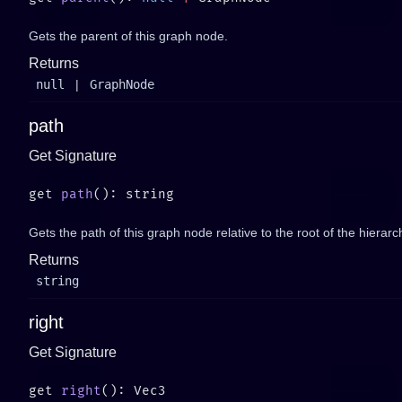
Gets the parent of this graph node.
Returns
null
|
GraphNode
path
Get Signature
get 
path
Gets the path of this graph node relative to the root of the hierarc
Returns
string
right
Get Signature
get 
right