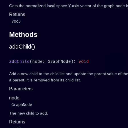
Gets the normalized local space Y-axis vector of the graph node i
Returns
Vec3
Methods
addChild()
addChild
(node: GraphNode): 
Add a new child to the child list and update the parent value of th
a parent, it is removed from its child list.
Parameters
node
GraphNode
The new child to add.
Returns