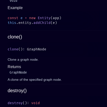
void
Example
const
 e
 =
 new
 Entity
this
.entity.
addChild
clone()
clone
Clone a graph node.
Returns
GraphNode
A clone of the specified graph node.
destroy()
destroy
(): 