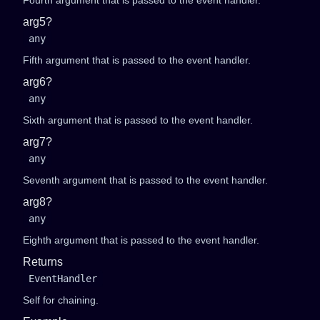
Fourth argument that is passed to the event handler.
arg5?
any
Fifth argument that is passed to the event handler.
arg6?
any
Sixth argument that is passed to the event handler.
arg7?
any
Seventh argument that is passed to the event handler.
arg8?
any
Eighth argument that is passed to the event handler.
Returns
EventHandler
Self for chaining.