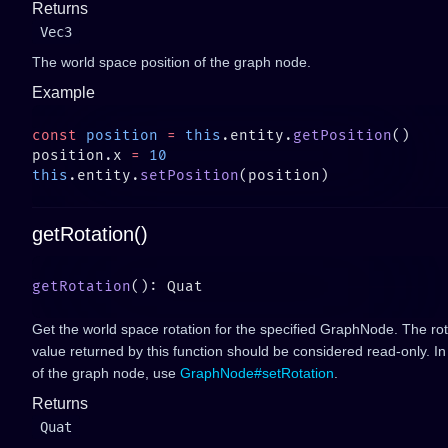
Returns
Vec3
The world space position of the graph node.
Example
const
 position
 =
 this
.entity.
getPosition
position.x 
=
this
.entity.
setPosition
getRotation()
getRotation
Get the world space rotation for the specified GraphNode. The rot
value returned by this function should be considered read-only. In
of the graph node, use
GraphNode#setRotation
.
Returns
Quat