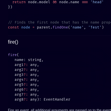
  return
 node.model 
&&
 node.name 
===
const
 node
 =
 parent.
findOne
(
'name'
, 
'Test'
fire()
fire
   arg1
?:
   arg2
?:
   arg3
?:
   arg4
?:
   arg5
?:
   arg6
?:
   arg7
?:
   arg8
?:
Fire an event, all additional arguments are passed on to the event 