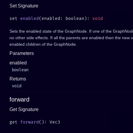
Set Signature
set 
enabled
(enabled: boolean): 
Sets the enabled state of the GraphNode. If one of the GraphNode'
no other side effects. If all the parents are enabled then the new va
enabled children of the GraphNode.
Parameters
enabled
boolean
Returns
void
forward
Get Signature
get 
forward