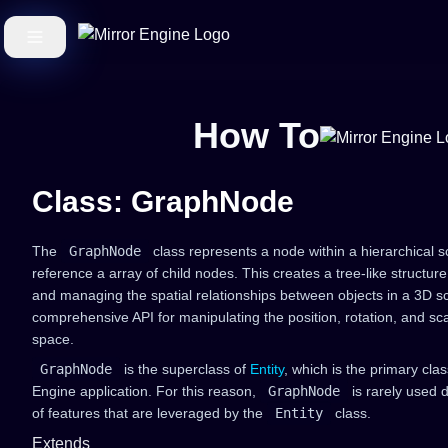
How To
Class: GraphNode
The
GraphNode
class represents a node within a hierarchical
reference a array of child nodes. This creates a tree-like structur
and managing the spatial relationships between objects in a 3D s
comprehensive API for manipulating the position, rotation, and sca
space.
GraphNode
is the superclass of
Entity
, which is the primary clas
Engine application. For this reason,
GraphNode
is rarely used d
of features that are leveraged by the
Entity
class.
Extends