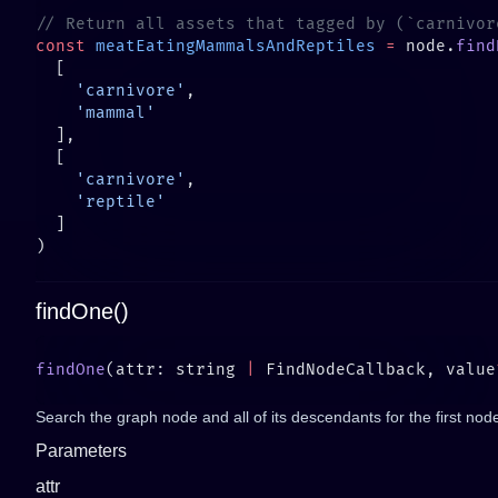
const
 meatEatingMammalsAndReptiles
 =
 node.
find
    'carnivore'
    'carnivore'
findOne()
findOne
(attr: string 
|
 FindNodeCallback, value
Search the graph node and all of its descendants for the first node
Parameters
attr