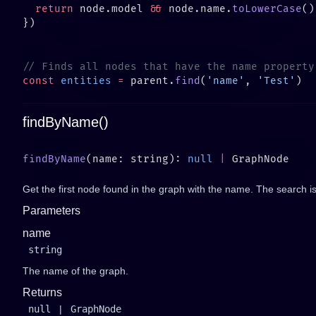
  return
 node.model 
&&
 node.name.
toLowerCase
()
const
 entities
 =
 parent.
find
(
'name'
, 
'Test'
findByName()
findByName
(name: string): 
null
 |
Get the first node found in the graph with the name. The search is 
Parameters
name
string
The name of the graph.
Returns
null
|
GraphNode