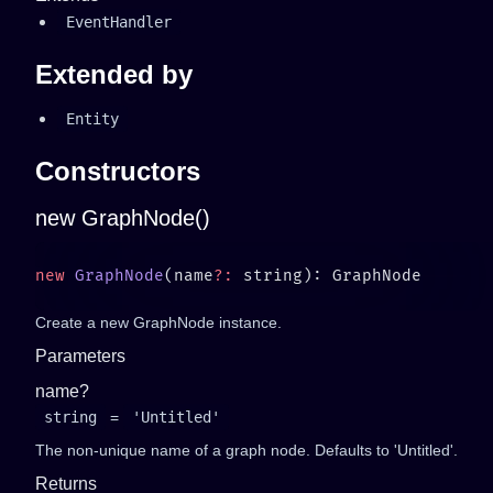
EventHandler
Extended by
Entity
Constructors
new GraphNode()
new
 GraphNode
(name
?:
Create a new GraphNode instance.
Parameters
name?
string
=
'Untitled'
The non-unique name of a graph node. Defaults to 'Untitled'.
Returns