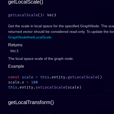
getLocalScale()
getLocalScale
Get the scale in local space for the specified GraphNode. The sca
returned vector should be considered read-only. To update the loc
GraphNode#setLocalScale
.
Returns
Vec3
The local space scale of the graph node.
Example
const
 scale
 =
 this
.entity.
getLocalScale
scale.x 
=
this
.entity.
setLocalScale
getLocalTransform()