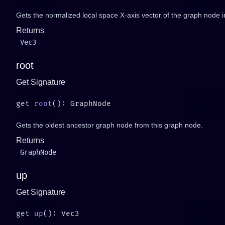
Gets the normalized local space X-axis vector of the graph node i
Returns
Vec3
root
Get Signature
get 
root
Gets the oldest ancestor graph node from this graph node.
Returns
GraphNode
up
Get Signature
get 
up