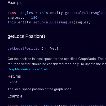
Example
const
 angles
 =
 this
.entity.
getLocalEulerAngles
angles.y 
=
this
.entity.
setLocalEulerAngles
getLocalPosition()
getLocalPosition
Get the position in local space for the specified GraphNode. The p
returned vector should be considered read-only. To update the loc
GraphNode#setLocalPosition
.
Returns
Vec3
The local space position of the graph node.
Example