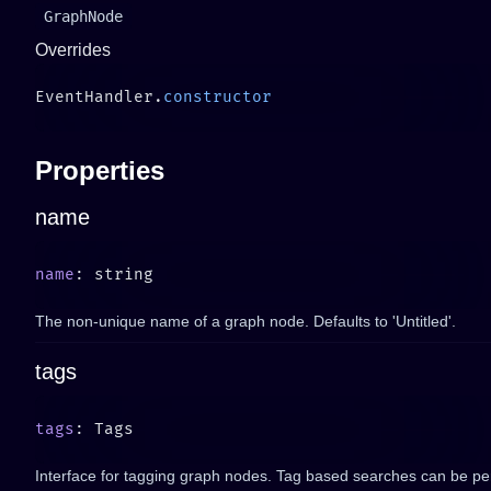
GraphNode
Overrides
EventHandler.
Properties
name
name
The non-unique name of a graph node. Defaults to 'Untitled'.
tags
tags
Interface for tagging graph nodes. Tag based searches can be pe