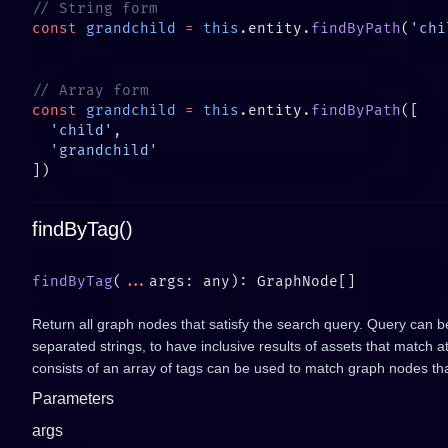
const
 grandchild
 =
 this
.entity.
findByPath
(
'chi
const
 grandchild
 =
 this
.entity.
findByPath
  'child'
findByTag()
findByTag
(
...
Return all graph nodes that satisfy the search query. Query can b
separated strings, to have inclusive results of assets that match a
consists of an array of tags can be used to match graph nodes tha
Parameters
args