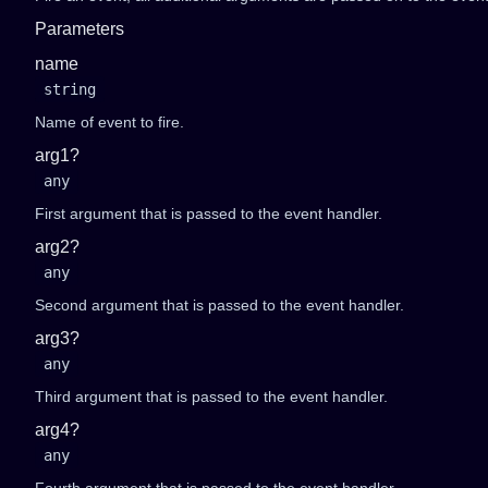
Parameters
name
string
Name of event to fire.
arg1?
any
First argument that is passed to the event handler.
arg2?
any
Second argument that is passed to the event handler.
arg3?
any
Third argument that is passed to the event handler.
arg4?
any