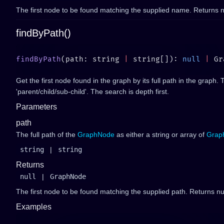
The first node to be found matching the supplied name. Returns nu
findByPath()
findByPath
(path: string 
|
 string[]): 
null
 |
Get the first node found in the graph by its full path in the graph. 
'parent/child/sub-child'. The search is depth first.
Parameters
path
The full path of the
GraphNode
as either a string or array of
Grap
string
|
string
Returns
null
|
GraphNode
The first node to be found matching the supplied path. Returns nul
Examples