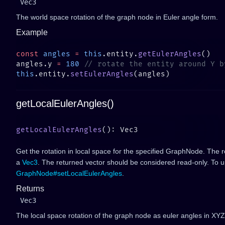
Vec3
The world space rotation of the graph node in Euler angle form.
Example
const
 angles
 =
 this
.entity.
getEulerAngles
angles.y 
=
 180
this
.entity.
setEulerAngles
getLocalEulerAngles()
getLocalEulerAngles
Get the rotation in local space for the specified GraphNode. The ro
a
Vec3
. The returned vector should be considered read-only. To up
GraphNode#setLocalEulerAngles
.
Returns
Vec3
The local space rotation of the graph node as euler angles in XYZ