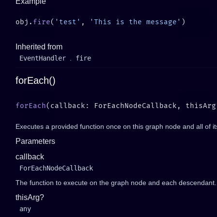
Example
obj.
fire
(
'test'
, 
'This is the message'
Inherited from
EventHandler
.
fire
forEach()
forEach
(callback: ForEachNodeCallback, thisArg
Executes a provided function once on this graph node and all of i
Parameters
callback
ForEachNodeCallback
The function to execute on the graph node and each descendant.
thisArg?
any