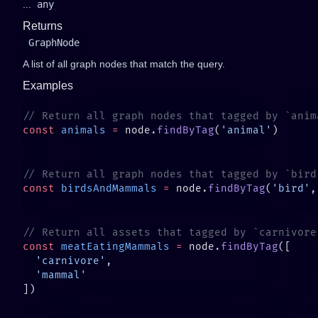
...
any
Returns
GraphNode
A list of all graph nodes that match the query.
Examples
const
 animals
 =
 node.
findByTag
(
'animal'
const
 birdsAndMammals
 =
 node.
findByTag
(
'bird'
,
const
 meatEatingMammals
 =
 node.
findByTag
  'carnivore'