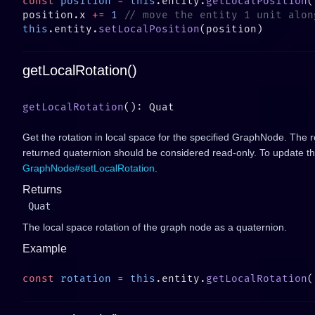
const
 position
 =
 this
.entity.
getLocalPosition
position.x 
+=
 1
this
.entity.
setLocalPosition
getLocalRotation()
getLocalRotation
Get the rotation in local space for the specified GraphNode. The r
returned quaternion should be considered read-only. To update the
GraphNode#setLocalRotation
.
Returns
Quat
The local space rotation of the graph node as a quaternion.
Example
const
 rotation
 =
 this
.entity.
getLocalRotation