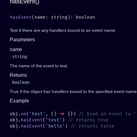
hasEvent()
hasEvent
Test if there are any handlers bound to an event name.
Parameters
name
string
The name of the event to test.
Returns
boolean
True if the object has handlers bound to the specified event name
Example
obj.
on
(
'test'
, () 
=>
 {}) 
obj.
hasEvent
(
'test'
) 
obj.
hasEvent
(
'hello'
) 