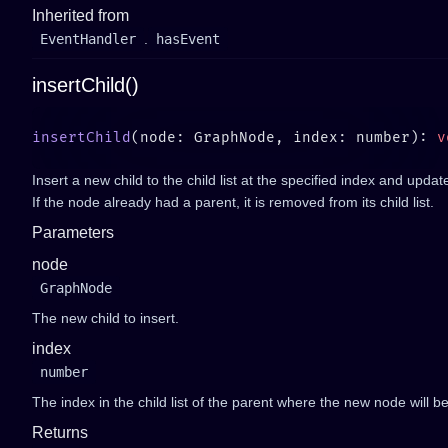
Inherited from
EventHandler
.
hasEvent
insertChild()
insertChild
(node: GraphNode, index: number): 
Insert a new child to the child list at the specified index and updat
If the node already had a parent, it is removed from its child list.
Parameters
node
GraphNode
The new child to insert.
index
number
The index in the child list of the parent where the new node will be
Returns