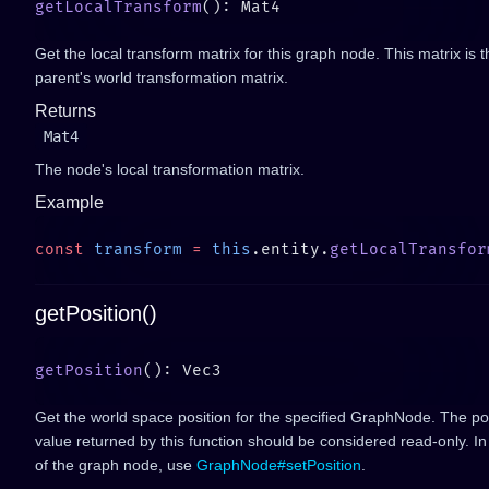
getLocalTransform
Get the local transform matrix for this graph node. This matrix is t
parent's world transformation matrix.
Returns
Mat4
The node's local transformation matrix.
Example
const
 transform
 =
 this
.entity.
getLocalTransfor
getPosition()
getPosition
Get the world space position for the specified GraphNode. The pos
value returned by this function should be considered read-only. In
of the graph node, use
GraphNode#setPosition
.