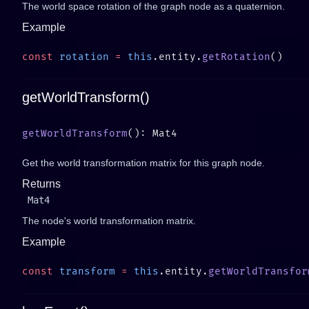
The world space rotation of the graph node as a quaternion.
Example
const
 rotation
 =
 this
.entity.
getRotation
getWorldTransform()
getWorldTransform
Get the world transformation matrix for this graph node.
Returns
Mat4
The node's world transformation matrix.
Example
const
 transform
 =
 this
.entity.
getWorldTransfor