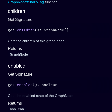
GraphNode#findByTag
function.
children
Get Signature
get 
children
Gets the children of this graph node.
Returns
GraphNode
enabled
Get Signature
get 
enabled
Gets the enabled state of the GraphNode.
Returns
boolean