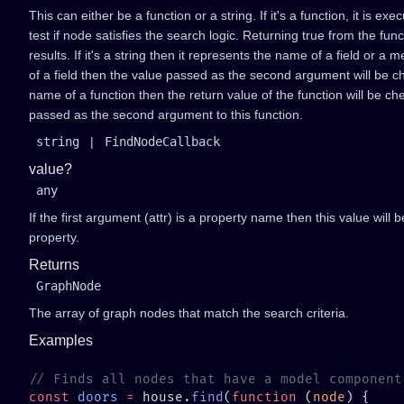
This can either be a function or a string. If it's a function, it is 
test if node satisfies the search logic. Returning true from the func
results. If it's a string then it represents the name of a field or a 
of a field then the value passed as the second argument will be chec
name of a function then the return value of the function will be ch
passed as the second argument to this function.
string
|
FindNodeCallback
value?
any
If the first argument (attr) is a property name then this value will
property.
Returns
GraphNode
The array of graph nodes that match the search criteria.
Examples
const
 doors
 =
 house.
find
(
function
 (
node