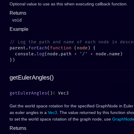
Optional value to use as this when executing callback function.
Returns
void
Example
parent.
forEach
(
function
 (
node
  console.
log
(node.path 
+
 '/'
 +
getEulerAngles()
getEulerAngles
Get the world space rotation for the specified GraphNode in Euler
as euler angles in a
Vec3
. The value returned by this function sh
to set the world space rotation of the graph node, use
GraphNode
Returns