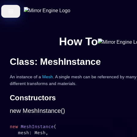
How To
Class: MeshInstance
An instance of a
Mesh
. A single mesh can be referenced by many
different transforms and materials.
Constructors
new MeshInstance()
new
 MeshInstance