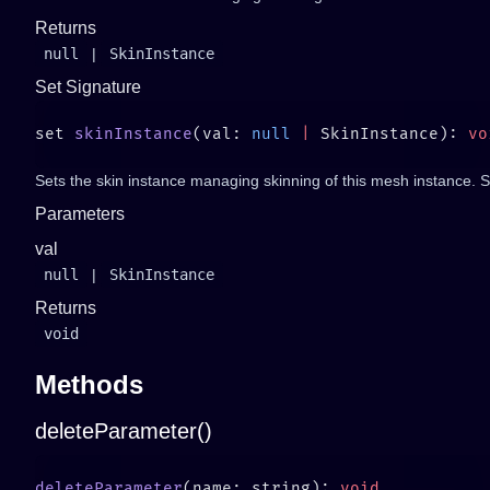
Returns
null
|
SkinInstance
Set Signature
set 
skinInstance
(val: 
null
 |
 SkinInstance): 
Sets the skin instance managing skinning of this mesh instance. Set
Parameters
val
null
|
SkinInstance
Returns
void
Methods
deleteParameter()
deleteParameter
(name: string): 