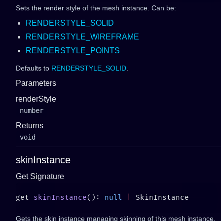
Sets the render style of the mesh instance. Can be:
RENDERSTYLE_SOLID
RENDERSTYLE_WIREFRAME
RENDERSTYLE_POINTS
Defaults to
RENDERSTYLE_SOLID
.
Parameters
renderStyle
number
Returns
void
skinInstance
Get Signature
get 
skinInstance
(): 
null
 |
Gets the skin instance managing skinning of this mesh instance.