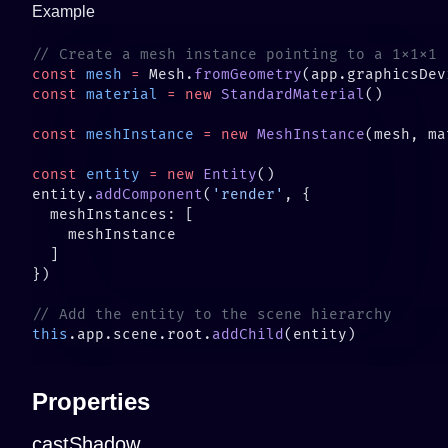
Example
const
 mesh
 =
 Mesh.
fromGeometry
(app.graphicsDev
const
 material
 =
 new
 StandardMaterial
const
 meshInstance
 =
 new
 MeshInstance
const
 entity
 =
 new
 Entity
entity.
addComponent
(
'render'
this
.app.scene.root.
addChild
Properties
castShadow