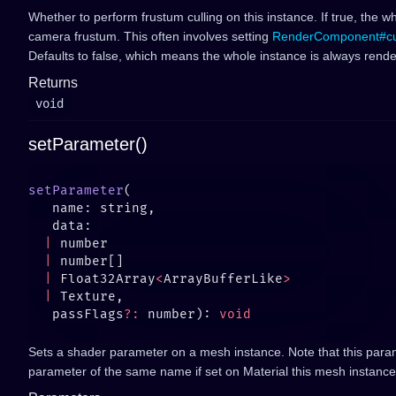
Whether to perform frustum culling on this instance. If true, the wh
camera frustum. This often involves setting
RenderComponent#c
Defaults to false, which means the whole instance is always rend
Returns
void
setParameter()
setParameter
  |
  |
  |
 Float32Array
<
ArrayBufferLike
  |
   passFlags
?:
 number): 
Sets a shader parameter on a mesh instance. Note that this para
parameter of the same name if set on Material this mesh instance