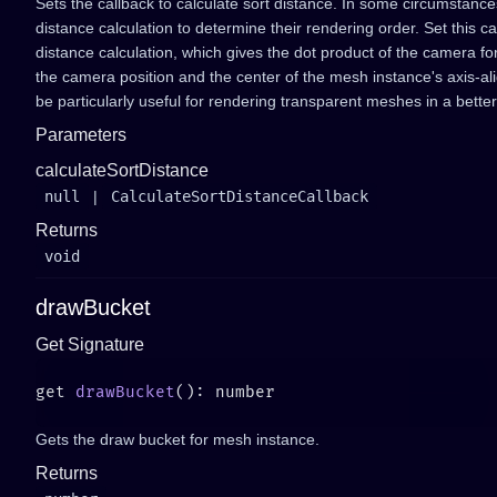
Sets the callback to calculate sort distance. In some circumstanc
distance calculation to determine their rendering order. Set this ca
distance calculation, which gives the dot product of the camera f
the camera position and the center of the mesh instance's axis-a
be particularly useful for rendering transparent meshes in a better
Parameters
calculateSortDistance
null
|
CalculateSortDistanceCallback
Returns
void
drawBucket
Get Signature
get 
drawBucket
Gets the draw bucket for mesh instance.
Returns