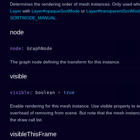
Determines the rendering order of mesh instances. Only used wh
Layer
with
Layer#opaqueSortMode
or
Layer#transparentSortMod
SORTMODE_MANUAL
.
node
node
The graph node defining the transform for this instance.
visible
visible
: boolean 
=
Enable rendering for this mesh instance. Use visible property to e
overhead of removing from scene. But note that the mesh instance is 
the draw call list.
visibleThisFrame