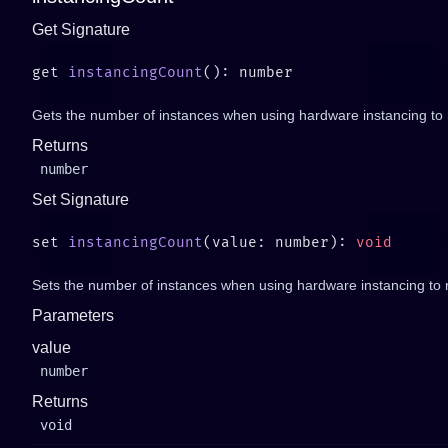
Get Signature
get 
instancingCount
Gets the number of instances when using hardware instancing to
Returns
number
Set Signature
set 
instancingCount
(value: number): 
Sets the number of instances when using hardware instancing to
Parameters
value
number
Returns
void