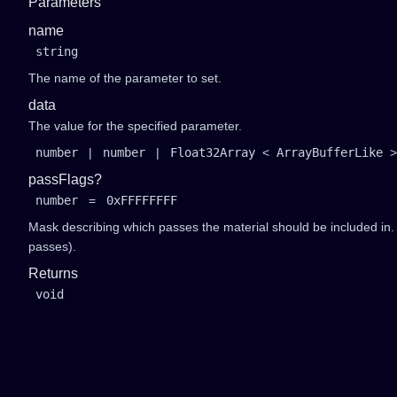
Parameters
name
string
The name of the parameter to set.
data
The value for the specified parameter.
number
|
number
|
Float32Array
<
ArrayBufferLike
>
passFlags?
number
=
0xFFFFFFFF
Mask describing which passes the material should be included in
passes).
Returns
void