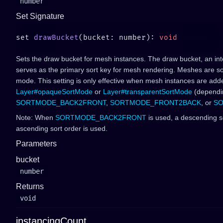
number
Set Signature
set 
drawBucket
(bucket: number): 
Sets the draw bucket for mesh instances. The draw bucket, an int
serves as the primary sort key for mesh rendering. Meshes are so
mode. This setting is only effective when mesh instances are add
Layer#opaqueSortMode
or
Layer#transparentSortMode
(dependin
SORTMODE_BACK2FRONT
,
SORTMODE_FRONT2BACK
, or
SO
Note: When
SORTMODE_BACK2FRONT
is used, a descending so
ascending sort order is used.
Parameters
bucket
number
Returns
void
instancingCount