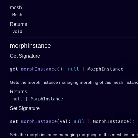
mesh
Mesh
Returns
void
morphInstance
Get Signature
get 
morphInstance
(): 
null
 |
Gets the morph instance managing morphing of this mesh instanc
Returns
null
|
MorphInstance
Set Signature
set 
morphInstance
(val: 
null
 |
 MorphInstance): 
Sets the morph instance managing morphing of this mesh instance. 