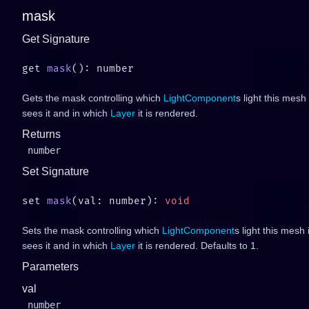
mask
Get Signature
get 
mask
Gets the mask controlling which
LightComponent
s light this mes
sees it and in which
Layer
it is rendered.
Returns
number
Set Signature
set 
mask
(val: number): 
Sets the mask controlling which
LightComponent
s light this mesh
sees it and in which
Layer
it is rendered. Defaults to 1.
Parameters
val
number