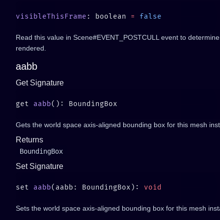
visibleThisFrame
: boolean 
=
Read this value in Scene#EVENT_POSTCULL event to determine if t
rendered.
aabb
Get Signature
get 
aabb
Gets the world space axis-aligned bounding box for this mesh ins
Returns
BoundingBox
Set Signature
set 
aabb
(aabb: BoundingBox): 
Sets the world space axis-aligned bounding box for this mesh ins