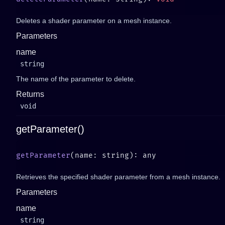
Deletes a shader parameter on a mesh instance.
Parameters
name
string
The name of the parameter to delete.
Returns
void
getParameter()
getParameter
Retrieves the specified shader parameter from a mesh instance.
Parameters
name
string