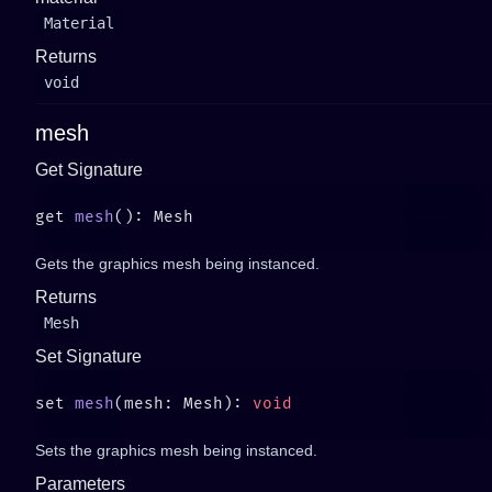
Material
Returns
void
mesh
Get Signature
get 
mesh
Gets the graphics mesh being instanced.
Returns
Mesh
Set Signature
set 
mesh
(mesh: Mesh): 
Sets the graphics mesh being instanced.
Parameters