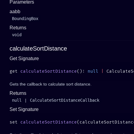
Parameters
aabb
BoundingBox
Returns
void
calculateSortDistance
Get Signature
get 
calculateSortDistance
(): 
null
 |
Gets the callback to calculate sort distance.
Returns
null
|
CalculateSortDistanceCallback
Set Signature
set 
calculateSortDistance
(calculateSortDistanc