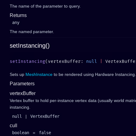
The name of the parameter to query.
Returns
any
The named parameter.
setInstancing()
setInstancing
(vertexBuffer: 
null
 |
 VertexBuffe
Sets up
MeshInstance
to be rendered using Hardware Instancing.
Parameters
vertexBuffer
Vertex buffer to hold per-instance vertex data (usually world matri
instancing.
null
|
VertexBuffer
cull
boolean
=
false