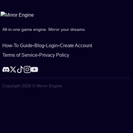
All-in-one game engine. Mirror your dreams.
How-To Guide
•
Blog
•
Login
•
Create Account
Terms of Service
•
Privacy Policy
Copyright 2026 © Mirror Engine