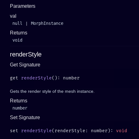
Parameters
val
null
|
MorphInstance
Returns
void
renderStyle
Get Signature
get 
renderStyle
Gets the render style of the mesh instance.
Returns
number
Set Signature
set 
renderStyle
(renderStyle: number): 