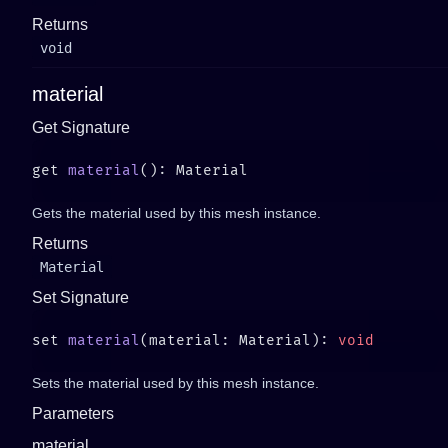
Returns
void
material
Get Signature
get 
material
Gets the material used by this mesh instance.
Returns
Material
Set Signature
set 
material
(material: Material): 
Sets the material used by this mesh instance.
Parameters
material