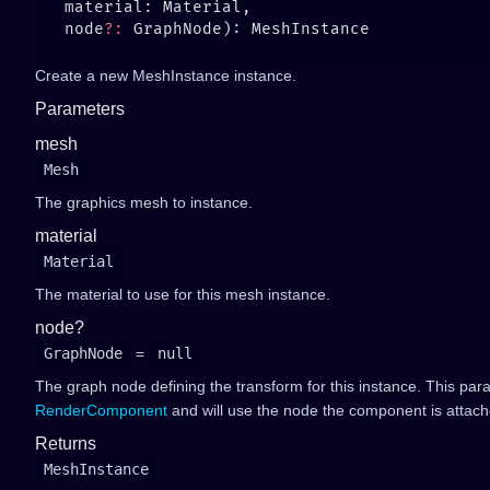
   node
?:
Create a new MeshInstance instance.
Parameters
mesh
Mesh
The graphics mesh to instance.
material
Material
The material to use for this mesh instance.
node?
GraphNode
=
null
The graph node defining the transform for this instance. This par
RenderComponent
and will use the node the component is attach
Returns
MeshInstance