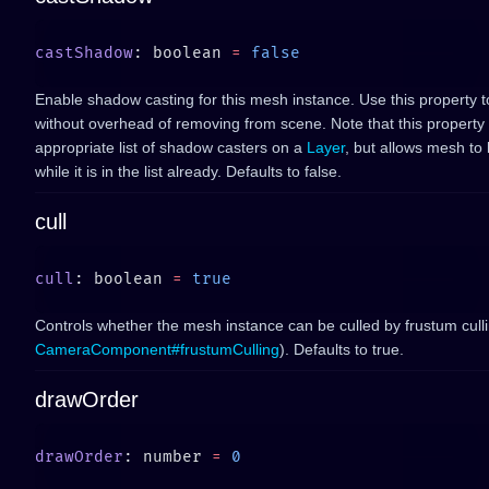
castShadow
: boolean 
=
Enable shadow casting for this mesh instance. Use this property 
without overhead of removing from scene. Note that this property
appropriate list of shadow casters on a
Layer
, but allows mesh to
while it is in the list already. Defaults to false.
cull
cull
: boolean 
=
Controls whether the mesh instance can be culled by frustum cull
CameraComponent#frustumCulling
). Defaults to true.
drawOrder
drawOrder
: number 
=