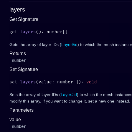
layers
Get Signature
get 
layers
Gets the array of layer IDs (
Layer#id
) to which the mesh instance
Returns
number
Set Signature
set 
layers
(value: number[]): 
Sets the array of layer IDs (
Layer#id
) to which the mesh instances
modify this array. If you want to change it, set a new one instead.
Parameters
value
number