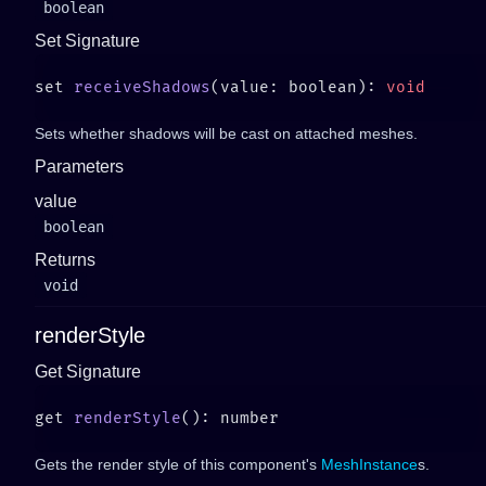
boolean
Set Signature
set 
receiveShadows
(value: boolean): 
Sets whether shadows will be cast on attached meshes.
Parameters
value
boolean
Returns
void
renderStyle
Get Signature
get 
renderStyle
Gets the render style of this component's
MeshInstance
s.