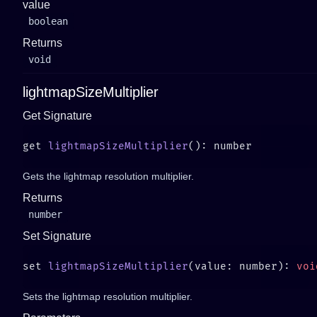
value
boolean
Returns
void
lightmapSizeMultiplier
Get Signature
get 
lightmapSizeMultiplier
Gets the lightmap resolution multiplier.
Returns
number
Set Signature
set 
lightmapSizeMultiplier
(value: number): 
Sets the lightmap resolution multiplier.