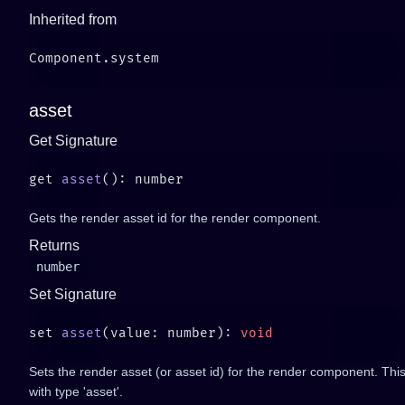
Inherited from
asset
Get Signature
get 
asset
Gets the render asset id for the render component.
Returns
number
Set Signature
set 
asset
(value: number): 
Sets the render asset (or asset id) for the render component. Thi
with type 'asset'.