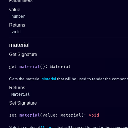
Parameters
value
number
Returns
void
material
Get Signature
get 
material
Gets the material
Material
that will be used to render the compone
Returns
Material
Set Signature
set 
material
(value: Material): 
Sets the material
Material
that will be used to render the componen