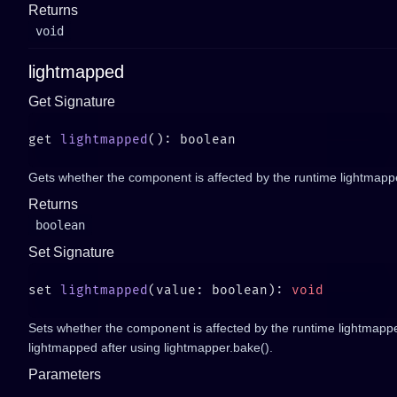
Returns
void
lightmapped
Get Signature
get 
lightmapped
Gets whether the component is affected by the runtime lightmapp
Returns
boolean
Set Signature
set 
lightmapped
(value: boolean): 
Sets whether the component is affected by the runtime lightmapper
lightmapped after using lightmapper.bake().
Parameters