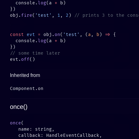
  console.
log
(a 
+
obj.
fire
(
'test'
, 
1
, 
2
) 
const
 evt
 =
 obj.
on
(
'test'
, (
a
, 
b
) 
=>
  console.
log
(a 
+
evt.
off
Inherited from
once()
once