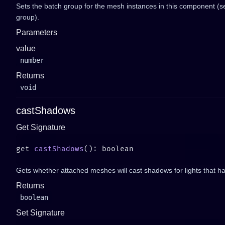
Sets the batch group for the mesh instances in this component (
group).
Parameters
value
number
Returns
void
castShadows
Get Signature
get 
castShadows
Gets whether attached meshes will cast shadows for lights that 
Returns
boolean
Set Signature