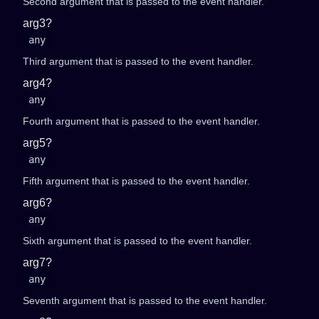
Second argument that is passed to the event handler.
arg3?
any
Third argument that is passed to the event handler.
arg4?
any
Fourth argument that is passed to the event handler.
arg5?
any
Fifth argument that is passed to the event handler.
arg6?
any
Sixth argument that is passed to the event handler.
arg7?
any
Seventh argument that is passed to the event handler.