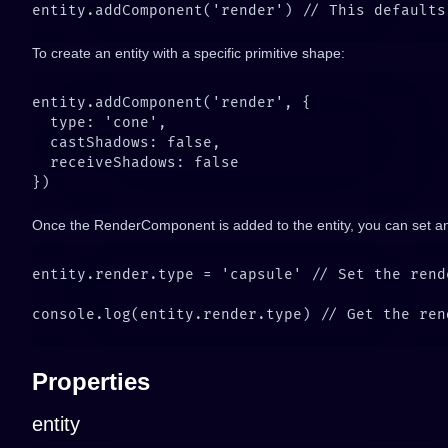
To create an entity with a specific primitive shape:
Once the RenderComponent is added to the entity, you can set and
Properties
entity