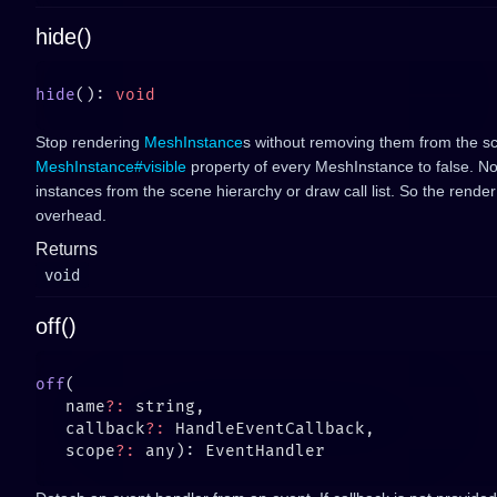
hide()
hide
(): 
Stop rendering
MeshInstance
s without removing them from the sc
MeshInstance#visible
property of every MeshInstance to false. N
instances from the scene hierarchy or draw call list. So the rend
overhead.
Returns
void
off()
off
   name
?:
   callback
?:
   scope
?: