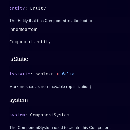
entity
The Entity that this Component is attached to.
Inherited from
isStatic
isStatic
: boolean 
=
Mark meshes as non-movable (optimization).
system
system
The ComponentSystem used to create this Component.