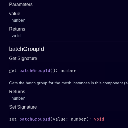
Parameters
value
number
Returns
void
batchGroupId
Get Signature
get 
batchGroupId
Gets the batch group for the mesh instances in this component (
Returns
number
Set Signature
set 
batchGroupId
(value: number): 