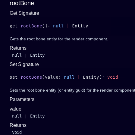
rootBone
Get Signature
get 
rootBone
(): 
null
 |
Gets the root bone entity for the render component.
Returns
null
|
Entity
Set Signature
set 
rootBone
(value: 
null
 |
 Entity): 
Sets the root bone entity (or entity guid) for the render component
Parameters
value
null
|
Entity
Returns
void