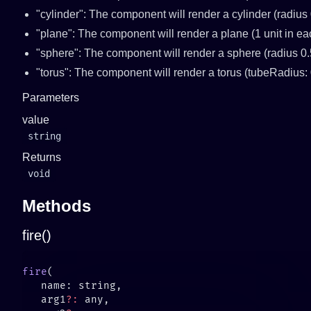
"cylinder": The component will render a cylinder (radius 
"plane": The component will render a plane (1 unit in e
"sphere": The component will render a sphere (radius 0.
"torus": The component will render a torus (tubeRadius: 
Parameters
value
string
Returns
void
Methods
fire()
fire
   arg1
?: