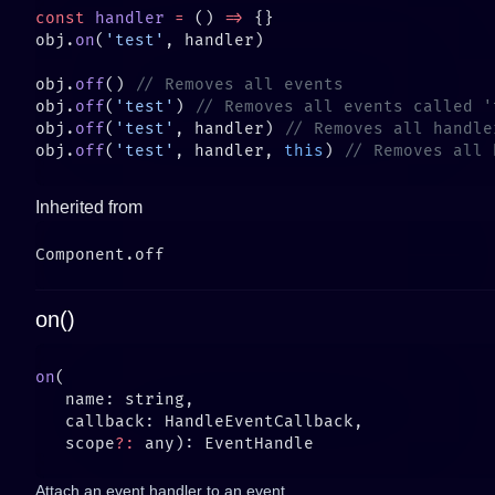
const
 handler
 =
 () 
=>
obj.
on
(
'test'
obj.
off
() 
obj.
off
(
'test'
) 
obj.
off
(
'test'
, handler) 
obj.
off
(
'test'
, handler, 
this
) 
Inherited from
on()
on
   scope
?:
Attach an event handler to an event.