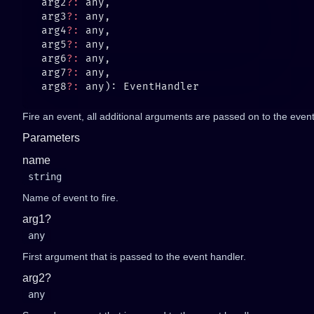
   arg2
?:
   arg3
?:
   arg4
?:
   arg5
?:
   arg6
?:
   arg7
?:
   arg8
?:
Fire an event, all additional arguments are passed on to the event 
Parameters
name
string
Name of event to fire.
arg1?
any
First argument that is passed to the event handler.
arg2?
any