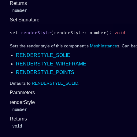
Returns
number
Set Signature
set 
renderStyle
(renderStyle: number): 
Sets the render style of this component's
MeshInstance
s. Can be:
RENDERSTYLE_SOLID
RENDERSTYLE_WIREFRAME
RENDERSTYLE_POINTS
Defaults to
RENDERSTYLE_SOLID
.
Parameters
renderStyle
number
Returns
void