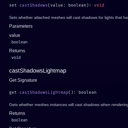
set 
castShadows
(value: boolean): 
Sets whether attached meshes will cast shadows for lights that h
Parameters
value
boolean
Returns
void
castShadowsLightmap
Get Signature
get 
castShadowsLightmap
Gets whether meshes instances will cast shadows when rendering
Returns
boolean