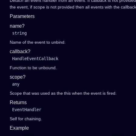
Detach an event handler from an event. If callback is not provide
the event, if scope is not provided then all events with the callbac
Parameters
name?
string
Name of the event to unbind.
callback?
HandleEventCallback
Function to be unbound.
scope?
any
Scope that was used as the this when the event is fired.
Returns
EventHandler
Self for chaining.
Example