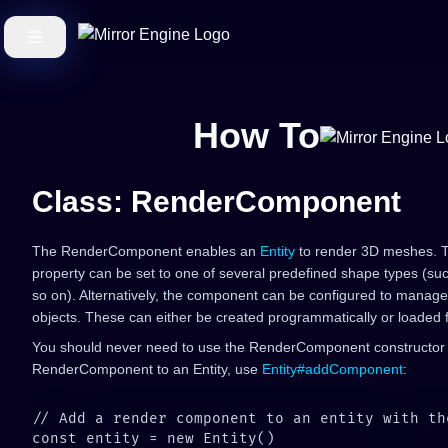
How To
Class: RenderComponent
The RenderComponent enables an
Entity
to render 3D meshes.
property can be set to one of several predefined shape types (su
so on). Alternatively, the component can be configured to manage 
objects. These can either be created programmatically or loaded
You should never need to use the RenderComponent constructor d
RenderComponent to an Entity, use
Entity#addComponent
: