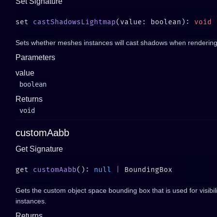
Set Signature
set 
castShadowsLightmap
(value: boolean): 
Sets whether meshes instances will cast shadows when rendering
Parameters
value
boolean
Returns
void
customAabb
Get Signature
get 
customAabb
(): 
null
 |
Gets the custom object space bounding box that is used for visibil
instances.
Returns