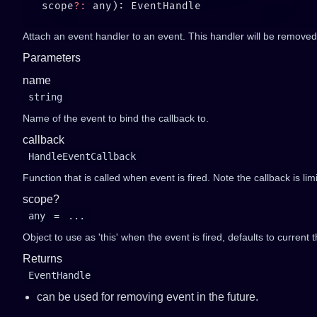
   scope
?:
Attach an event handler to an event. This handler will be removed 
Parameters
name
string
Name of the event to bind the callback to.
callback
HandleEventCallback
Function that is called when event is fired. Note the callback is li
scope?
any
=
...
Object to use as 'this' when the event is fired, defaults to current t
Returns
EventHandle
can be used for removing event in the future.