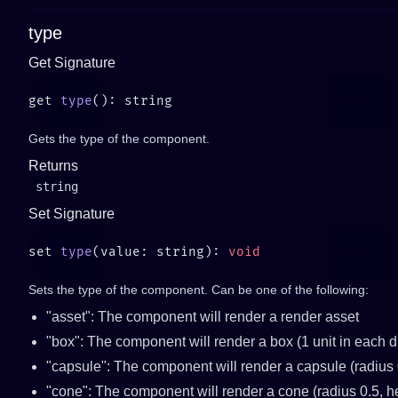
type
Get Signature
get 
type
Gets the type of the component.
Returns
string
Set Signature
set 
type
(value: string): 
Sets the type of the component. Can be one of the following:
"asset": The component will render a render asset
"box": The component will render a box (1 unit in each 
"capsule": The component will render a capsule (radius 0
"cone": The component will render a cone (radius 0.5, he