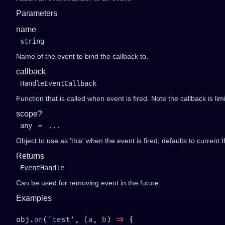
Parameters
name
string
Name of the event to bind the callback to.
callback
HandleEventCallback
Function that is called when event is fired. Note the callback is li
scope?
any
=
...
Object to use as 'this' when the event is fired, defaults to current t
Returns
EventHandle
Can be used for removing event in the future.
Examples
obj.
on
(
'test'
, (
a
, 
b
) 
=>