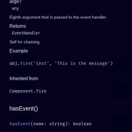
arg8?
any
Eighth argument that is passed to the event handler.
Returns
EventHandler
Self for chaining.
Example
obj.
fire
(
'test'
, 
'This is the message'
Inherited from
hasEvent()
hasEvent