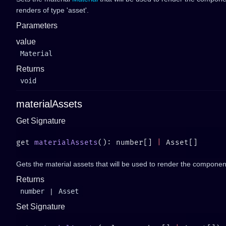
renders of type 'asset'.
Parameters
value
Material
Returns
void
materialAssets
Get Signature
get 
materialAssets
(): number[] 
|
Gets the material assets that will be used to render the componen
Returns
number
|
Asset
Set Signature