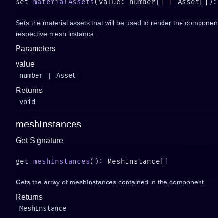
set 
materialAssets
(value: number[] 
|
 Asset[]):
Sets the material assets that will be used to render the componen
respective mesh instance.
Parameters
value
number
|
Asset
Returns
void
meshInstances
Get Signature
get 
meshInstances
Gets the array of meshInstances contained in the component.
Returns
MeshInstance