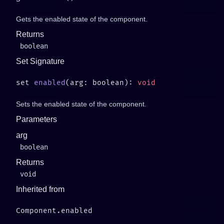
Gets the enabled state of the component.
Returns
boolean
Set Signature
set 
enabled
(arg: boolean): 
Sets the enabled state of the component.
Parameters
arg
boolean
Returns
void
Inherited from