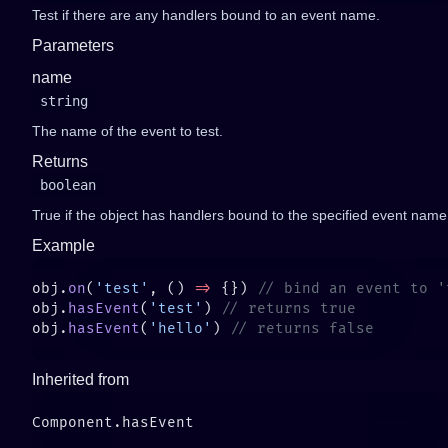
Test if there are any handlers bound to an event name.
Parameters
name
string
The name of the event to test.
Returns
boolean
True if the object has handlers bound to the specified event name
Example
obj.
on
(
'test'
, () 
=>
 {}) 
obj.
hasEvent
(
'test'
) 
obj.
hasEvent
(
'hello'
) 
Inherited from