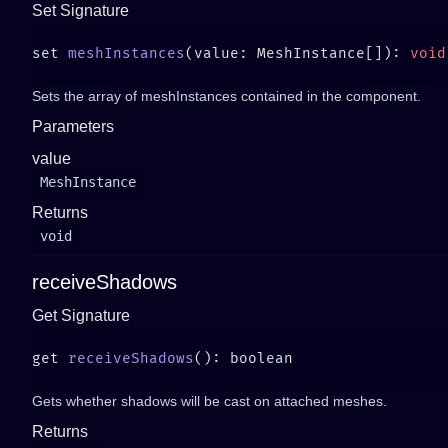
Set Signature
set 
meshInstances
(value: MeshInstance[]): 
Sets the array of meshInstances contained in the component.
Parameters
value
MeshInstance
Returns
void
receiveShadows
Get Signature
get 
receiveShadows
Gets whether shadows will be cast on attached meshes.
Returns