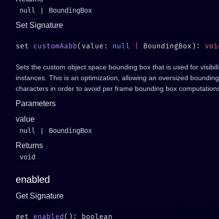
null
|
BoundingBox
Set Signature
set 
customAabb
(value: 
null
 |
 BoundingBox): 
Sets the custom object space bounding box that is used for visibil
instances. This is an optimization, allowing an oversized bounding
characters in order to avoid per frame bounding box computation
Parameters
value
null
|
BoundingBox
Returns
void
enabled
Get Signature
get 
enabled